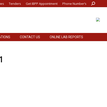
ies
Tenders
Get IBPP Appointment
Phone Number’s
Search:
ATIONS
CONTACT US
ONLINE LAB REPORTS
ATIONS
CONTACT US
ONLINE LAB REPORTS
1