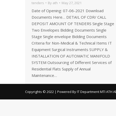
tenders
By
ath
May 27, 2021
Date of Opening: 07-06-2021 Download
Documents Here… DETAIL OF CDR/ CALL
DEPOSIT AMOUNT OF TENDERS Single Stage
Two Envelopes Bidding Documents Single
Stage Single envelope Bidding Documents
Criteria for Non-Medical & Technical Items IT
Equipment Surgical Instruments SUPPLY &
INSTALLATION OF AUTOMATIC MANIFOLD
SYSTEM Outsourcing of Different Services of
Residential Flats Supply of Annual
Maintenance…
Copyrights © 2022 | Powered By IT Department MTI ATH A