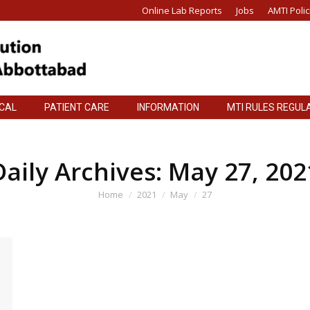
Online Lab Reports
Jobs
AMTI Polic
ICAL
PATIENT CARE
INFORMATION
MTI RULES REGUL
ICAL
PATIENT CARE
INFORMATION
MTI RULES REGUL
Daily Archives:
May 27, 202
You are here:
Home
2021
May
27