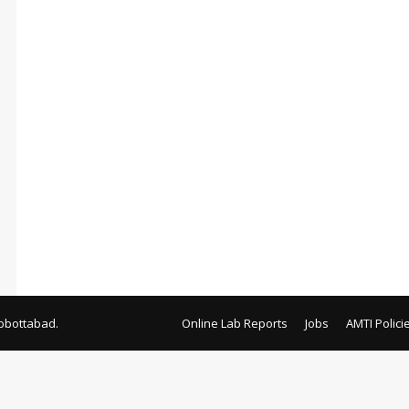
bbottabad.
Online Lab Reports
Jobs
AMTI Polici