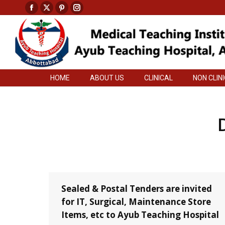
Facebook
X
Pinterest
Instagram
HOME
ABOUT US
CLINICAL
NON CLIN
page
page
page
page
opens
opens
opens
opens
in
in
in
in
new
new
new
new
HOME
ABOUT US
CLINICAL
NON CLIN
window
window
window
window
Sealed & Postal Tenders are invited
for IT, Surgical, Maintenance Store
Items, etc to Ayub Teaching Hospital