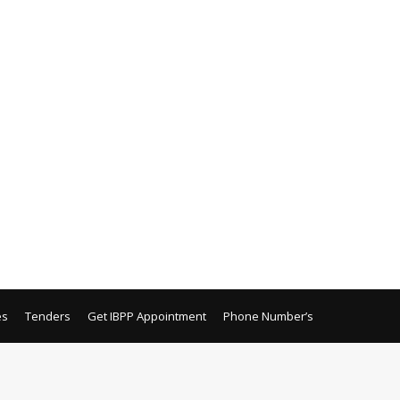
es
Tenders
Get IBPP Appointment
Phone Number’s