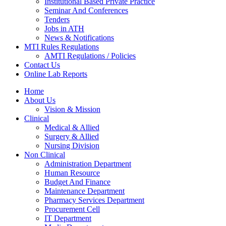
Institutional Based Private Practice
Seminar And Conferences
Tenders
Jobs in ATH
News & Notifications
MTI Rules Regulations
AMTI Regulations / Policies
Contact Us
Online Lab Reports
Home
About Us
Vision & Mission
Clinical
Medical & Allied
Surgery & Allied
Nursing Division
Non Clinical
Administration Department
Human Resource
Budget And Finance
Maintenance Department
Pharmacy Services Department
Procurement Cell
IT Department