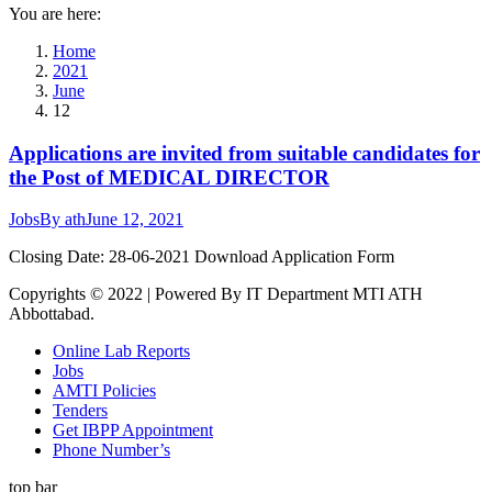
You are here:
Home
2021
June
12
Applications are invited from suitable candidates for
the Post of MEDICAL DIRECTOR
Jobs
By
ath
June 12, 2021
Closing Date: 28-06-2021 Download Application Form
Copyrights © 2022 | Powered By IT Department MTI ATH
Abbottabad.
Online Lab Reports
Jobs
AMTI Policies
Tenders
Get IBPP Appointment
Phone Number’s
top bar