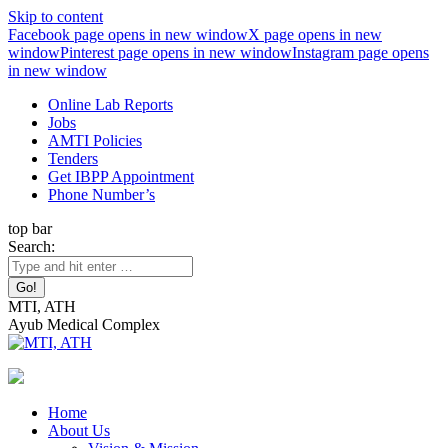
Skip to content
Facebook page opens in new window
X page opens in new
window
Pinterest page opens in new window
Instagram page opens
in new window
Online Lab Reports
Jobs
AMTI Policies
Tenders
Get IBPP Appointment
Phone Number’s
top bar
Search:
MTI, ATH
Ayub Medical Complex
Home
About Us