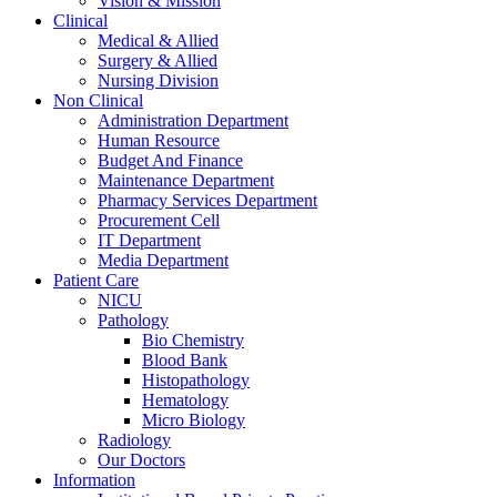
Vision & Mission
Clinical
Medical & Allied
Surgery & Allied
Nursing Division
Non Clinical
Administration Department
Human Resource
Budget And Finance
Maintenance Department
Pharmacy Services Department
Procurement Cell
IT Department
Media Department
Patient Care
NICU
Pathology
Bio Chemistry
Blood Bank
Histopathology
Hematology
Micro Biology
Radiology
Our Doctors
Information