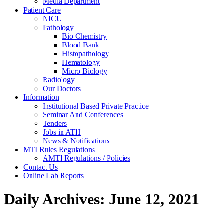
Media Department
Patient Care
NICU
Pathology
Bio Chemistry
Blood Bank
Histopathology
Hematology
Micro Biology
Radiology
Our Doctors
Information
Institutional Based Private Practice
Seminar And Conferences
Tenders
Jobs in ATH
News & Notifications
MTI Rules Regulations
AMTI Regulations / Policies
Contact Us
Online Lab Reports
Daily Archives:
June 12, 2021