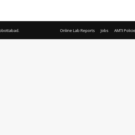
terial General Local Purchase Zakat Local Purchase Bait-ul-Mal 
bbottabad.
Online Lab Reports
Jobs
AMTI Polici