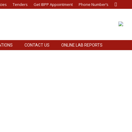
cies
Tenders
Get IBPP Appointment
Phone Number’s
Search:
ATIONS
CONTACT US
ONLINE LAB REPORTS
emical General Items TPM Wire Dialysis