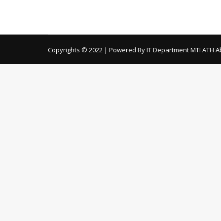
Material Sehat Sahulat Program Angiography Ma
Purchase Bulk Local Purchase
Copyrights © 2022 | Powered By IT Department MTI ATH A