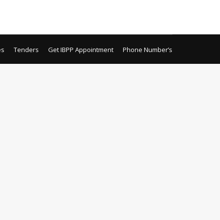
Local Purchase Sehat Sahulat Program Local
es
Tenders
Get IBPP Appointment
Phone Number’s