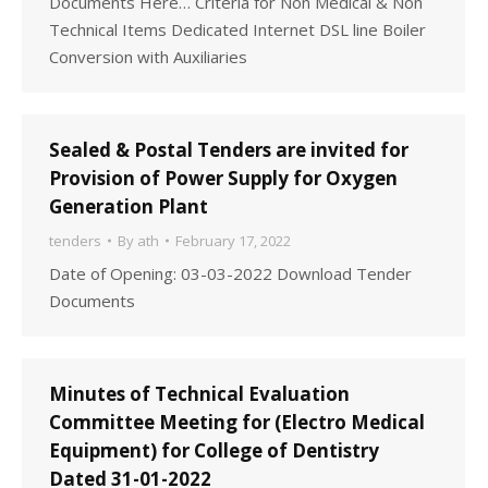
Documents Here… Criteria for Non Medical & Non
Technical Items Dedicated Internet DSL line Boiler
Conversion with Auxiliaries
Sealed & Postal Tenders are invited for
Provision of Power Supply for Oxygen
Generation Plant
tenders
By
ath
February 17, 2022
Date of Opening: 03-03-2022 Download Tender
Documents
Minutes of Technical Evaluation
Committee Meeting for (Electro Medical
Equipment) for College of Dentistry
Dated 31-01-2022