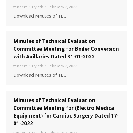
tenders
By
ath
February 2, 2022
Download Minutes of TEC
Minutes of Technical Evaluation
Committee Meeting for Boiler Conversion
with Axillaries Dated 31-01-2022
tenders
By
ath
February 2, 2022
Download Minutes of TEC
Minutes of Technical Evaluation
Committee Meeting for (Electro Medical
Equipment) for Cardiac Surgery Dated 17-
01-2022
tenders
By
ath
February 2, 2022