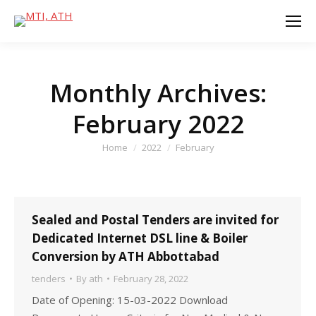
Monthly Archives:
February 2022
You are here:
Home
2022
February
Sealed and Postal Tenders are invited for
Dedicated Internet DSL line & Boiler
Conversion by ATH Abbottabad
tenders
By
ath
February 28, 2022
Date of Opening: 15-03-2022 Download