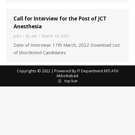
Call for Interview for the Post of JCT
Anesthesia
Jobs
By
ath
March 10, 2022
Date of Interview: 17th March, 2022 Download List
of Shortlisted Candidates
Copyrights © 2022 | Powered By IT Department MTI ATH
Abbottabad.
top bar