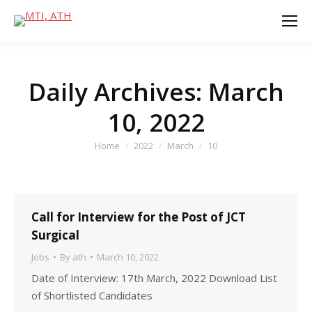
Daily Archives:
March
10, 2022
You are here:
Home
2022
March
10
Call for Interview for the Post of JCT
Surgical
Jobs
By
ath
March 10, 2022
Date of Interview: 17th March, 2022 Download List
of Shortlisted Candidates