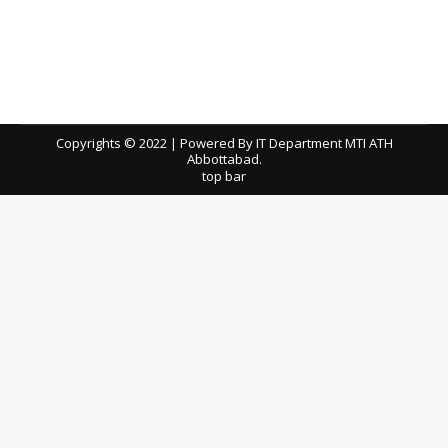
Committee Meeting Dated 24-03-2022 for
Dedicated Internet DSL Line
tenders
By
ath
April 4, 2022
Download TEC Meeting Minutes
Copyrights © 2022 | Powered By IT Department MTI ATH
Abbottabad.
top bar