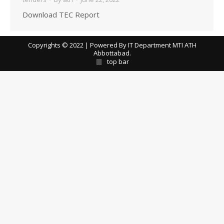
Download TEC Report
Copyrights © 2022 | Powered By IT Department MTI ATH
Abbottabad.
top bar