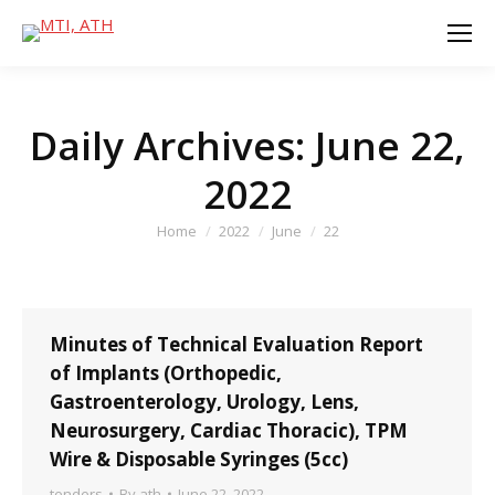
Daily Archives:
June 22,
2022
You are here:
Home
2022
June
22
Minutes of Technical Evaluation Report
of Implants (Orthopedic,
Gastroenterology, Urology, Lens,
Neurosurgery, Cardiac Thoracic), TPM
Wire & Disposable Syringes (5cc)
tenders
By
ath
June 22, 2022