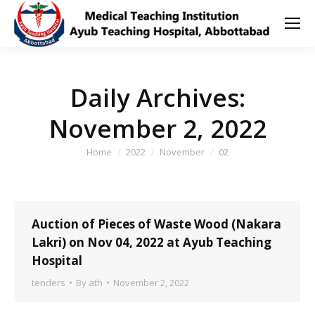
Daily Archives:
November 2, 2022
You are here:
Home
2022
November
02
Auction of Pieces of Waste Wood (Nakara
Lakri) on Nov 04, 2022 at Ayub Teaching
Hospital
tenders
By
ath
November 2, 2022