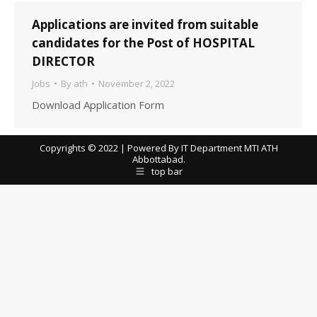
Applications are invited from suitable
candidates for the Post of HOSPITAL
DIRECTOR
Jobs
By
ath
November 2, 2022
Download Application Form
Copyrights © 2022 | Powered By IT Department MTI ATH
Abbottabad.
top bar