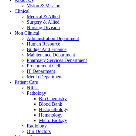
About Us
Vision & Mission
Clinical
Medical & Allied
Surgery & Allied
Nursing Division
Non Clinical
Administration Department
Human Resource
Budget And Finance
Maintenance Department
Pharmacy Services Department
Procurement Cell
IT Department
Media Department
Patient Care
NICU
Pathology
Bio Chemistry
Blood Bank
Histopathology
Hematology
Micro Biology
Radiology
Our Doctors