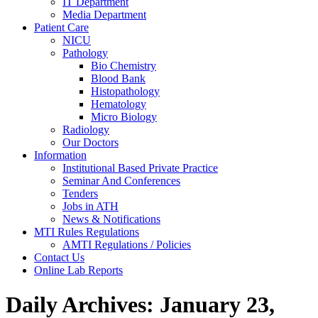
IT Department
Media Department
Patient Care
NICU
Pathology
Bio Chemistry
Blood Bank
Histopathology
Hematology
Micro Biology
Radiology
Our Doctors
Information
Institutional Based Private Practice
Seminar And Conferences
Tenders
Jobs in ATH
News & Notifications
MTI Rules Regulations
AMTI Regulations / Policies
Contact Us
Online Lab Reports
Daily Archives:
January 23,