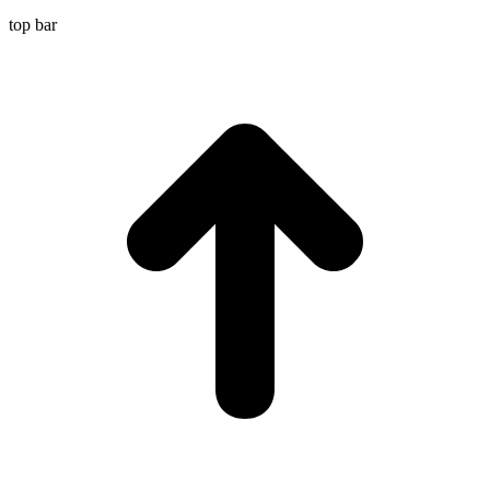
top bar