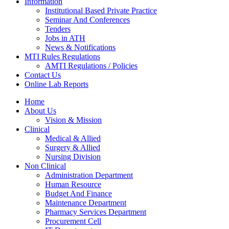
Information
Institutional Based Private Practice
Seminar And Conferences
Tenders
Jobs in ATH
News & Notifications
MTI Rules Regulations
AMTI Regulations / Policies
Contact Us
Online Lab Reports
Home
About Us
Vision & Mission
Clinical
Medical & Allied
Surgery & Allied
Nursing Division
Non Clinical
Administration Department
Human Resource
Budget And Finance
Maintenance Department
Pharmacy Services Department
Procurement Cell