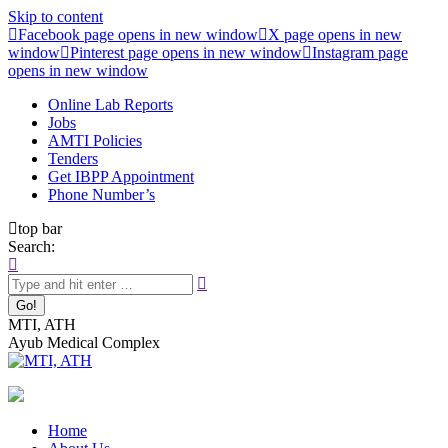
Skip to content
Facebook page opens in new window
X page opens in new
window
Pinterest page opens in new window
Instagram page
opens in new window
Online Lab Reports
Jobs
AMTI Policies
Tenders
Get IBPP Appointment
Phone Number’s
top bar
Search:
MTI, ATH
Ayub Medical Complex
Home