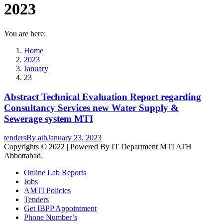
2023
You are here:
Home
2023
January
23
Abstract Technical Evaluation Report regarding
Consultancy Services new Water Supply &
Sewerage system MTI
tenders
By
ath
January 23, 2023
Copyrights © 2022 | Powered By IT Department MTI ATH
Abbottabad.
Online Lab Reports
Jobs
AMTI Policies
Tenders
Get IBPP Appointment
Phone Number’s