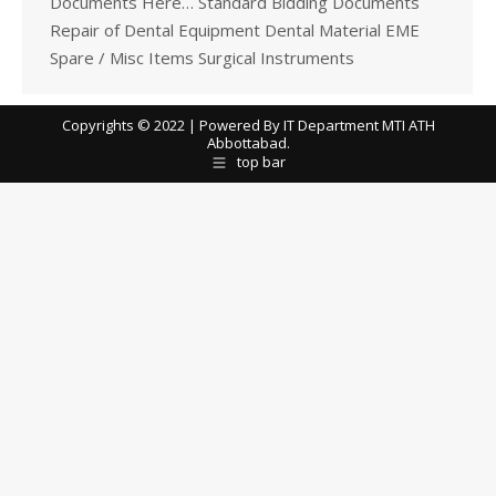
Documents Here… Standard Bidding Documents
Repair of Dental Equipment Dental Material EME
Spare / Misc Items Surgical Instruments
Copyrights © 2022 | Powered By IT Department MTI ATH
Abbottabad.
top bar