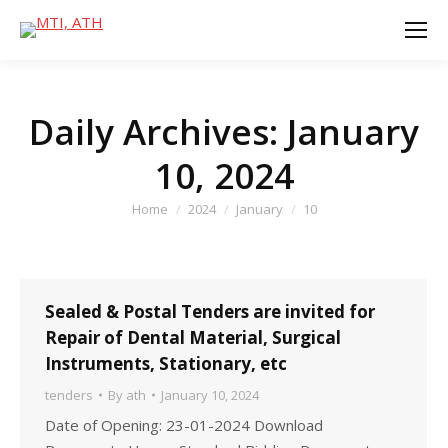
Daily Archives:
January
10, 2024
You are here:
Home
2024
January
10
Sealed & Postal Tenders are invited for
Repair of Dental Material, Surgical
Instruments, Stationary, etc
tenders
By
ath
January 10, 2024
Date of Opening: 23-01-2024 Download