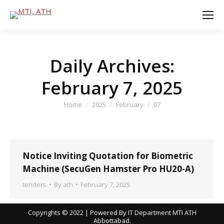
Daily Archives:
February 7, 2025
You are here:
Home
2025
February
07
Notice Inviting Quotation for Biometric
Machine (SecuGen Hamster Pro HU20-A)
tenders
By
ath
February 7, 2025
Copyrights © 2022 | Powered By IT Department MTI ATH
Abbottabad.