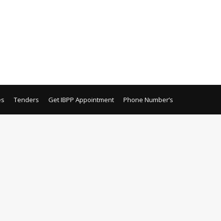
es
Tenders
Get IBPP Appointment
Phone Number’s