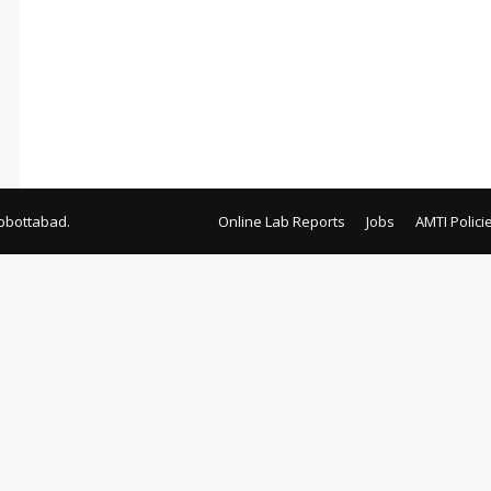
bbottabad.
Online Lab Reports
Jobs
AMTI Polici