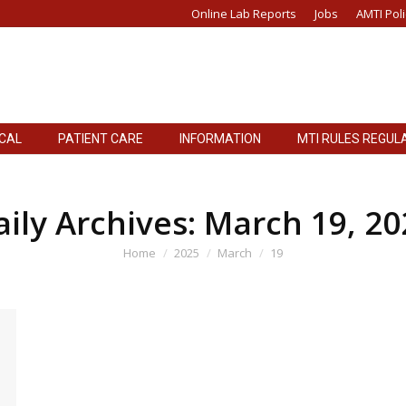
Online Lab Reports
Jobs
AMTI Poli
ICAL
PATIENT CARE
INFORMATION
MTI RULES REGUL
ICAL
PATIENT CARE
INFORMATION
MTI RULES REGUL
aily Archives:
March 19, 20
You are here:
Home
2025
March
19