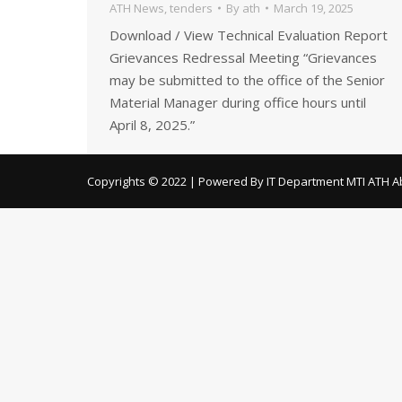
ATH News
,
tenders
By
ath
March 19, 2025
Download / View Technical Evaluation Report
Grievances Redressal Meeting “Grievances
may be submitted to the office of the Senior
Material Manager during office hours until
April 8, 2025.”
Copyrights © 2022 | Powered By IT Department MTI ATH A