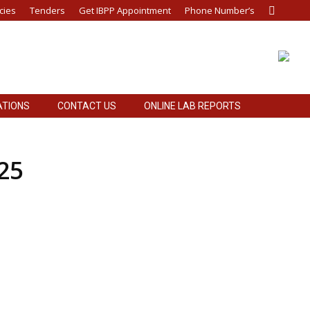
cies
Tenders
Get IBPP Appointment
Phone Number’s
Search:
ATIONS
CONTACT US
ONLINE LAB REPORTS
ATIONS
CONTACT US
ONLINE LAB REPORTS
25