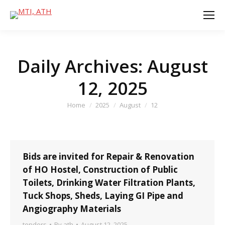
Daily Archives:
August
12, 2025
You are here:
Home
2025
August
12
Bids are invited for Repair & Renovation
of HO Hostel, Construction of Public
Toilets, Drinking Water Filtration Plants,
Tuck Shops, Sheds, Laying GI Pipe and
Angiography Materials
tenders
By
ath
August 12, 2025