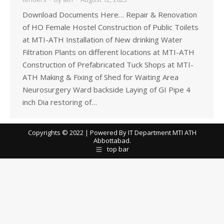
Download Documents Here… Repair & Renovation
of HO Female Hostel Construction of Public Toilets
at MTI-ATH Installation of New drinking Water
Filtration Plants on different locations at MTI-ATH
Construction of Prefabricated Tuck Shops at MTI-
ATH Making & Fixing of Shed for Waiting Area
Neurosurgery Ward backside Laying of GI Pipe 4
inch Dia restoring of…
Copyrights © 2022 | Powered By IT Department MTI ATH
Abbottabad.
top bar