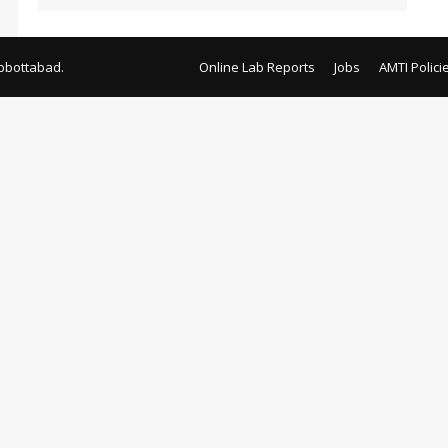
bbottabad.
Online Lab Reports
Jobs
AMTI Polici