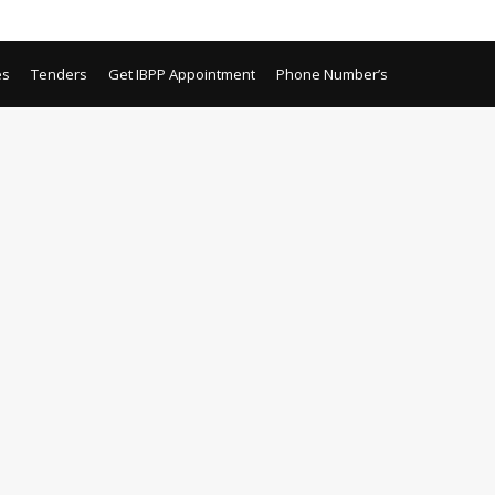
es
Tenders
Get IBPP Appointment
Phone Number’s