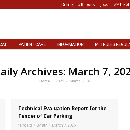
Online Lab Reports
Jobs
AMTI Poli
ICAL
PATIENT CARE
INFORMATION
MTI RULES REGUL
ICAL
PATIENT CARE
INFORMATION
MTI RULES REGUL
aily Archives:
March 7, 20
You are here:
Home
2026
March
07
Technical Evaluation Report for the
Tender of Car Parking
tenders
By
ath
March 7, 2026