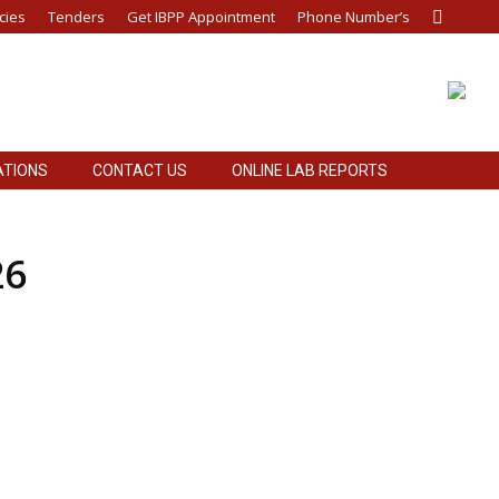
cies
Tenders
Get IBPP Appointment
Phone Number’s
Search:
ATIONS
CONTACT US
ONLINE LAB REPORTS
ATIONS
CONTACT US
ONLINE LAB REPORTS
26