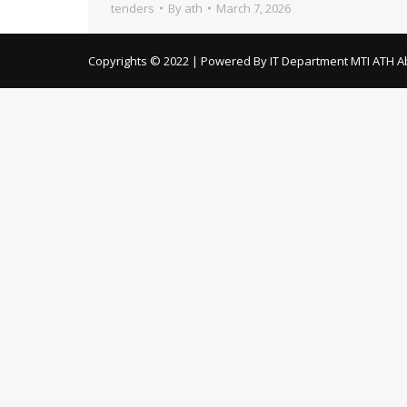
tenders
By
ath
March 7, 2026
Copyrights © 2022 | Powered By IT Department MTI ATH A