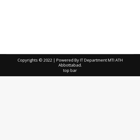
Prebid Meeting Minutes for the Tender of
Lab Chemical Reagents on Rental Basis
tenders
By
ath
April 3, 2026
Download / View Minutes of Meeting
Copyrights © 2022 | Powered By IT Department MTI ATH
Abbottabad.
top bar