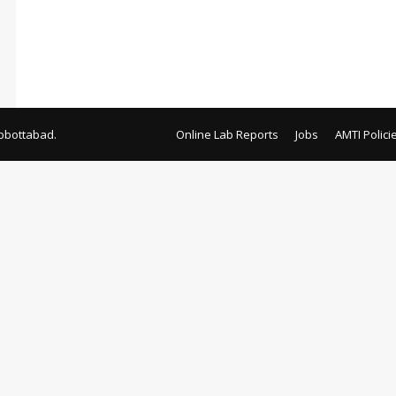
bbottabad.
Online Lab Reports
Jobs
AMTI Polici