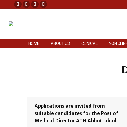
Facebook
X
Pinterest
Instagram
HOME
ABOUT US
CLINICAL
NON CLIN
page
page
page
page
opens
opens
opens
opens
in
in
in
in
new
new
new
new
HOME
ABOUT US
CLINICAL
NON CLIN
window
window
window
window
D
Applications are invited from
suitable candidates for the Post of
Medical Director ATH Abbottabad