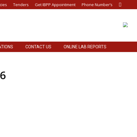
cies
Tenders
Get IBPP Appointment
Phone Number’s
Search:
ATIONS
CONTACT US
ONLINE LAB REPORTS
ATIONS
CONTACT US
ONLINE LAB REPORTS
26