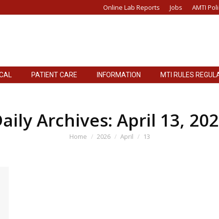
Online Lab Reports
Jobs
AMTI Poli
ICAL
PATIENT CARE
INFORMATION
MTI RULES REGUL
ICAL
PATIENT CARE
INFORMATION
MTI RULES REGUL
aily Archives:
April 13, 20
You are here:
Home
2026
April
13