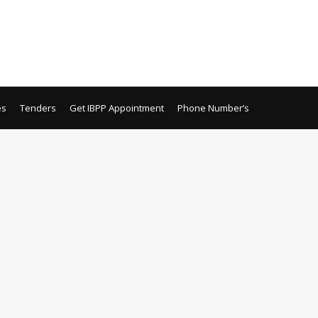
es
Tenders
Get IBPP Appointment
Phone Number’s