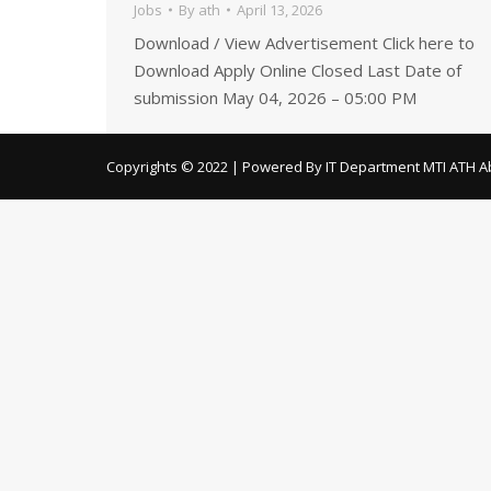
Jobs
By
ath
April 13, 2026
Download / View Advertisement Click here to
Download Apply Online Closed Last Date of
submission May 04, 2026 – 05:00 PM
Copyrights © 2022 | Powered By IT Department MTI ATH A