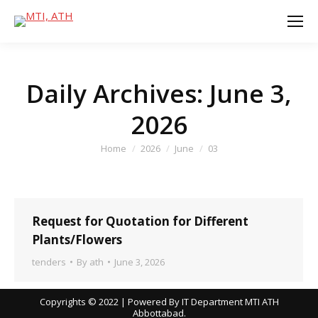
Daily Archives:
June 3,
2026
You are here:
Home
2026
June
03
Request for Quotation for Different
Plants/Flowers
tenders
By
ath
June 3, 2026
Copyrights © 2022 | Powered By IT Department MTI ATH
Abbottabad.