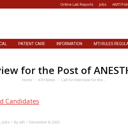
Online Lab Reports
Jobs
AMTI Poli
ICAL
PATIENT CARE
INFORMATION
MTI RULES REGUL
rview for the Post of ANES
You are here:
Home
ATH News
Call for Interview for the…
ed Candidates
s
,
Jobs
By
ath
December 8, 2023