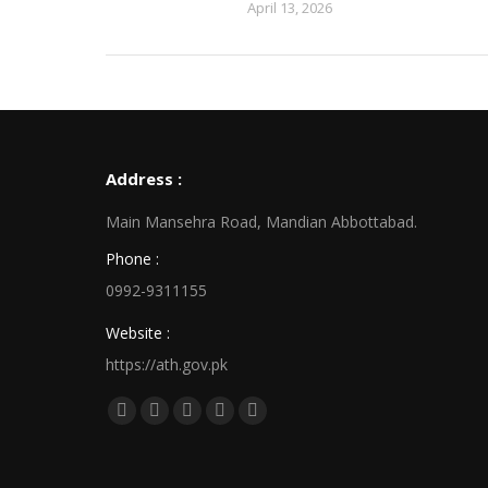
April 13, 2026
Address :
Main Mansehra Road, Mandian Abbottabad.
Phone :
0992-9311155
Website :
https://ath.gov.pk
Find us on:
Facebook
X
Linkedin
Pinterest
Instagram
page
page
page
page
page
opens
opens
opens
opens
opens