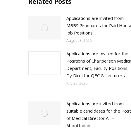
Related Posts
Applications are invited from
MBBS Graduates for Paid Hous
Job Positions
August 3, 2026
Applications are Invited for the
Positions of Chairperson Medici
Department, Faculty Positions,
Dy Director QEC & Lecturers
July 25, 2026
Applications are invited from
suitable candidates for the Post
of Medical Director ATH
Abbottabad