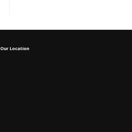
Our Location