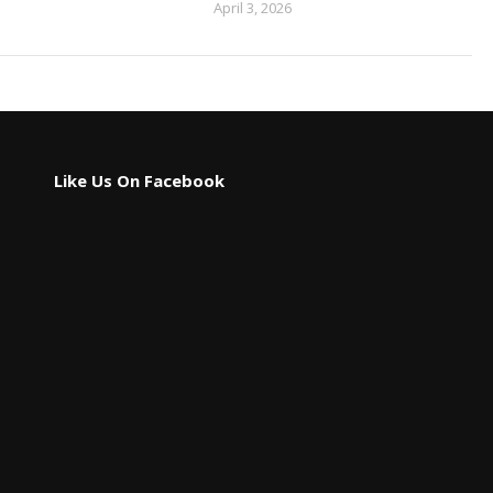
April 3, 2026
Like Us On Facebook