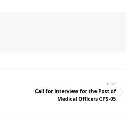
NEXT
Call for Interview for the Post of
Next
Medical Officers CPS-05
post: