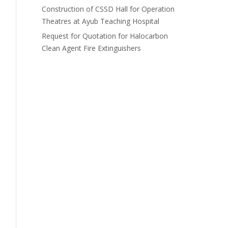
Construction of CSSD Hall for Operation
Theatres at Ayub Teaching Hospital
Request for Quotation for Halocarbon
Clean Agent Fire Extinguishers