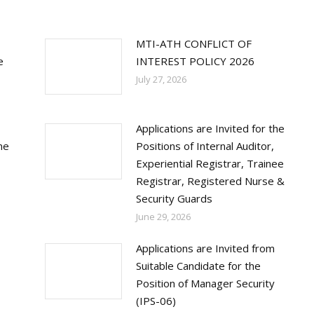
MTI-ATH CONFLICT OF
e
INTEREST POLICY 2026
July 27, 2026
Applications are Invited for the
ne
Positions of Internal Auditor,
Experiential Registrar, Trainee
Registrar, Registered Nurse &
Security Guards
June 29, 2026
Applications are Invited from
Suitable Candidate for the
Position of Manager Security
(IPS-06)