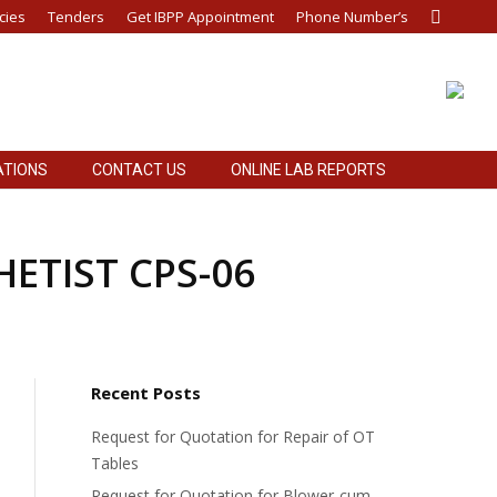
cies
Tenders
Get IBPP Appointment
Phone Number’s
Search:
ATIONS
CONTACT US
ONLINE LAB REPORTS
THETIST CPS-06
Recent Posts
Request for Quotation for Repair of OT
Tables
Request for Quotation for Blower-cum