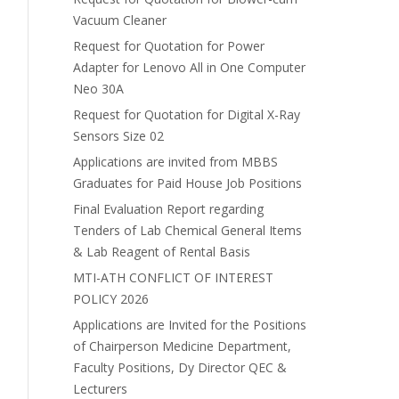
Vacuum Cleaner
Request for Quotation for Power
Adapter for Lenovo All in One Computer
Neo 30A
Request for Quotation for Digital X-Ray
Sensors Size 02
Applications are invited from MBBS
Graduates for Paid House Job Positions
Final Evaluation Report regarding
Tenders of Lab Chemical General Items
& Lab Reagent of Rental Basis
MTI-ATH CONFLICT OF INTEREST
POLICY 2026
Applications are Invited for the Positions
of Chairperson Medicine Department,
Faculty Positions, Dy Director QEC &
Lecturers