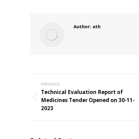
Author:
ath
Post
PREVIOUS
navigation
Technical Evaluation Report of
Medicines Tender Opened on 30-11-
Previous
2023
post: