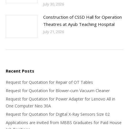
July 30, 2026
Construction of CSSD Hall for Operation
Theatres at Ayub Teaching Hospital
July 21, 2026
Recent Posts
Request for Quotation for Repair of OT Tables
Request for Quotation for Blower-cum Vacuum Cleaner
Request for Quotation for Power Adapter for Lenovo All in
One Computer Neo 30A
Request for Quotation for Digital X-Ray Sensors Size 02
Applications are invited from MBBS Graduates for Paid House