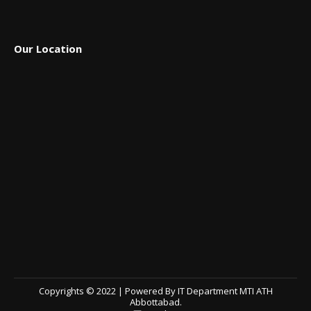
Our Location
Copyrights © 2022 | Powered By IT Department MTI ATH
Abbottabad.