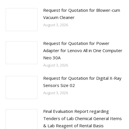
Request for Quotation for Blower-cum
Vacuum Cleaner
August 3, 2026
Request for Quotation for Power
Adapter for Lenovo All in One Computer
Neo 30A
August 3, 2026
Request for Quotation for Digital X-Ray
Sensors Size 02
August 3, 2026
Final Evaluation Report regarding
Tenders of Lab Chemical General Items
& Lab Reagent of Rental Basis