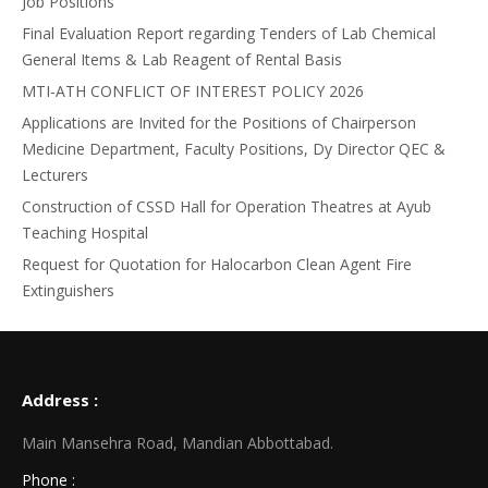
Job Positions
Final Evaluation Report regarding Tenders of Lab Chemical
General Items & Lab Reagent of Rental Basis
MTI-ATH CONFLICT OF INTEREST POLICY 2026
Applications are Invited for the Positions of Chairperson
Medicine Department, Faculty Positions, Dy Director QEC &
Lecturers
Construction of CSSD Hall for Operation Theatres at Ayub
Teaching Hospital
Request for Quotation for Halocarbon Clean Agent Fire
Extinguishers
Address :
Main Mansehra Road, Mandian Abbottabad.
Phone :