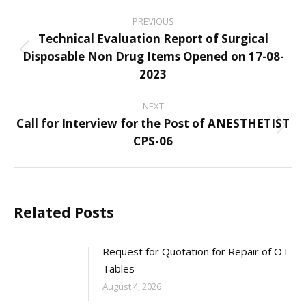
Post
PREVIOUS
navigation
Technical Evaluation Report of Surgical
Disposable Non Drug Items Opened on 17-08-
Previous
2023
post:
NEXT
Call for Interview for the Post of ANESTHETIST
Next
CPS-06
post:
Related Posts
Request for Quotation for Repair of OT
Tables
August 4, 2026