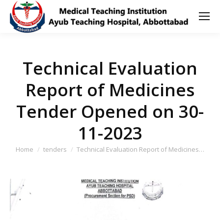
Technical Evaluation
Report of Medicines
Tender Opened on 30-
11-2023
You are here:
Home
tenders
Technical Evaluation Report of Medicines…