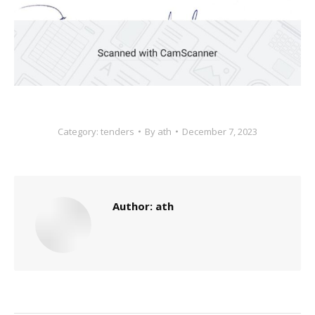
Category:
tenders
By
ath
December 7, 2023
Author:
ath