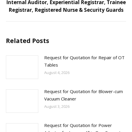
Internal Auditor, Experiential Registrar, Trainee
Next
Registrar, Registered Nurse & Security Guards
post:
Related Posts
Request for Quotation for Repair of OT
Tables
August 4, 2026
Request for Quotation for Blower-cum
Vacuum Cleaner
August 3, 2026
Request for Quotation for Power