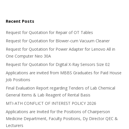
Recent Posts
Request for Quotation for Repair of OT Tables
Request for Quotation for Blower-cum Vacuum Cleaner
Request for Quotation for Power Adapter for Lenovo All in
One Computer Neo 30A
Request for Quotation for Digital X-Ray Sensors Size 02
Applications are invited from MBBS Graduates for Paid House
Job Positions
Final Evaluation Report regarding Tenders of Lab Chemical
General Items & Lab Reagent of Rental Basis
MTI-ATH CONFLICT OF INTEREST POLICY 2026
Applications are Invited for the Positions of Chairperson
Medicine Department, Faculty Positions, Dy Director QEC &
Lecturers