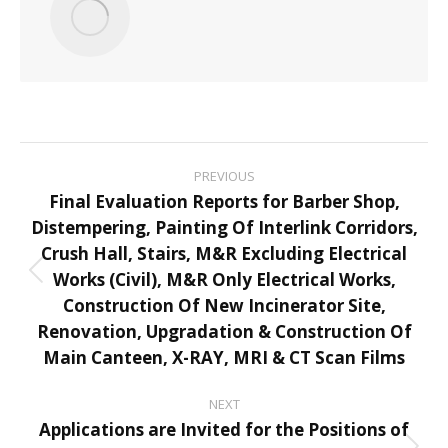
Post
PREVIOUS
navigation
Final Evaluation Reports for Barber Shop,
Distempering, Painting Of Interlink Corridors,
Crush Hall, Stairs, M&R Excluding Electrical
Works (Civil), M&R Only Electrical Works,
Previous
Construction Of New Incinerator Site,
post:
Renovation, Upgradation & Construction Of
Main Canteen, X-RAY, MRI & CT Scan Films
NEXT
Applications are Invited for the Positions of