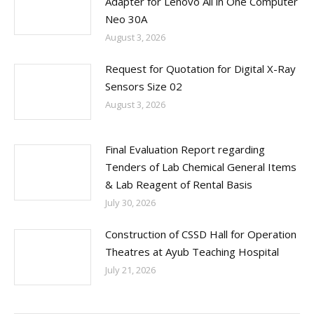
Adapter for Lenovo All in One Computer
Neo 30A
August 3, 2026
Request for Quotation for Digital X-Ray
Sensors Size 02
August 3, 2026
Final Evaluation Report regarding
Tenders of Lab Chemical General Items
& Lab Reagent of Rental Basis
July 30, 2026
Construction of CSSD Hall for Operation
Theatres at Ayub Teaching Hospital
July 21, 2026