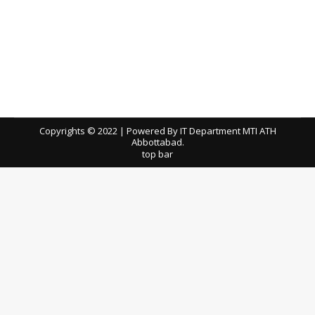
New Incinerator Site, Renovation,
Upgradation & Construction Of Main
Canteen, X-RAY, MRI & CT Scan Films
tenders
By
ath
June 24, 2026
Download / View TEC Reports
Copyrights © 2022 | Powered By IT Department MTI ATH
Abbottabad.
top bar