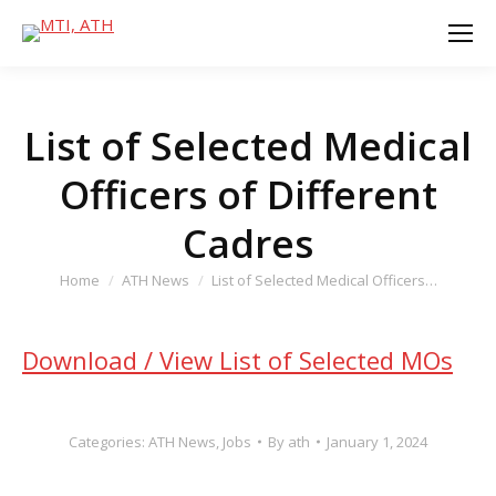
List of Selected Medical
Officers of Different
Cadres
You are here:
Home
ATH News
List of Selected Medical Officers…
Download / View List of Selected MOs
Categories:
ATH News
,
Jobs
By
ath
January 1, 2024