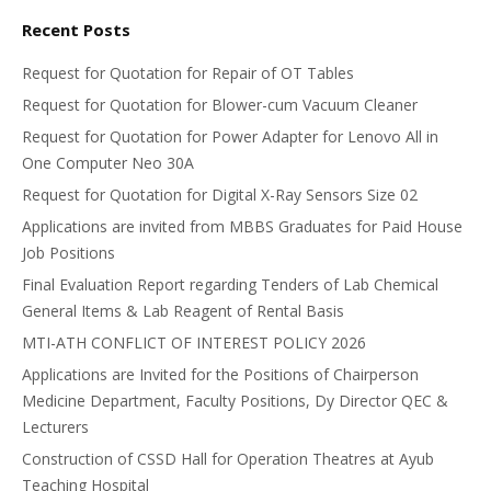
Recent Posts
Request for Quotation for Repair of OT Tables
Request for Quotation for Blower-cum Vacuum Cleaner
Request for Quotation for Power Adapter for Lenovo All in
One Computer Neo 30A
Request for Quotation for Digital X-Ray Sensors Size 02
Applications are invited from MBBS Graduates for Paid House
Job Positions
Final Evaluation Report regarding Tenders of Lab Chemical
General Items & Lab Reagent of Rental Basis
MTI-ATH CONFLICT OF INTEREST POLICY 2026
Applications are Invited for the Positions of Chairperson
Medicine Department, Faculty Positions, Dy Director QEC &
Lecturers
Construction of CSSD Hall for Operation Theatres at Ayub
Teaching Hospital