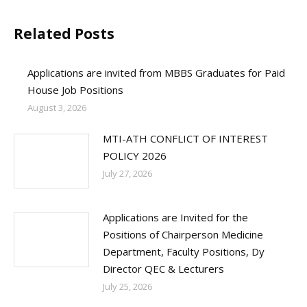
Related Posts
Applications are invited from MBBS Graduates for Paid
House Job Positions
August 3, 2026
MTI-ATH CONFLICT OF INTEREST
POLICY 2026
July 27, 2026
Applications are Invited for the
Positions of Chairperson Medicine
Department, Faculty Positions, Dy
Director QEC & Lecturers
July 25, 2026