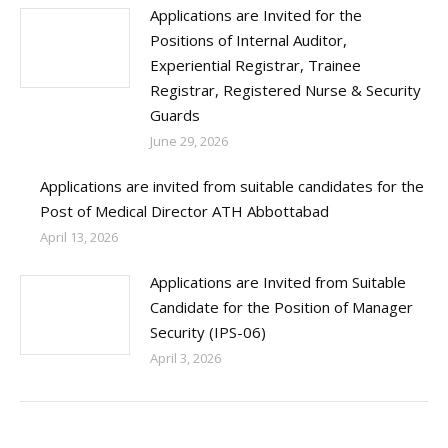
Applications are Invited for the
Positions of Internal Auditor,
Experiential Registrar, Trainee
Registrar, Registered Nurse & Security
Guards
June 29, 2026
Applications are invited from suitable candidates for the
Post of Medical Director ATH Abbottabad
April 13, 2026
Applications are Invited from Suitable
Candidate for the Position of Manager
Security (IPS-06)
April 3, 2026