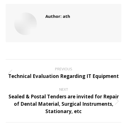
Author:
ath
Post
PREVIOUS
navigation
Technical Evaluation Regarding IT Equipment
Previous
post:
NEXT
Sealed & Postal Tenders are invited for Repair
of Dental Material, Surgical Instruments,
Next
Stationary, etc
post: