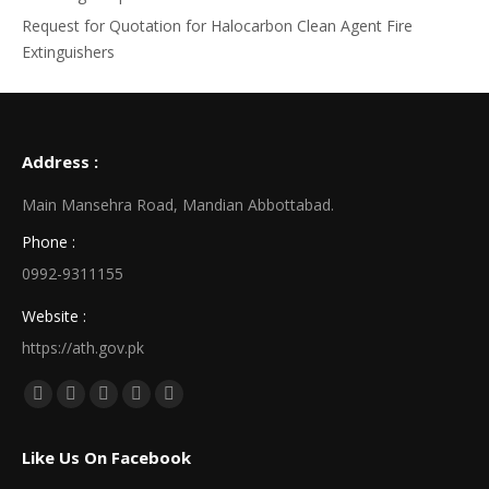
Request for Quotation for Halocarbon Clean Agent Fire
Extinguishers
Address :
Main Mansehra Road, Mandian Abbottabad.
Phone :
0992-9311155
Website :
https://ath.gov.pk
Find us on:
Facebook
X
Linkedin
Pinterest
Instagram
page
page
page
page
page
Like Us On Facebook
opens
opens
opens
opens
opens