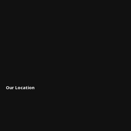
in
in
in
in
in
new
new
new
new
new
window
window
window
window
window
Our Location