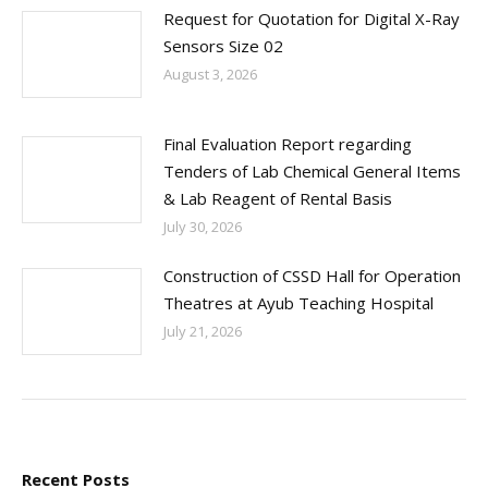
Request for Quotation for Digital X-Ray
Sensors Size 02
August 3, 2026
Final Evaluation Report regarding
Tenders of Lab Chemical General Items
& Lab Reagent of Rental Basis
July 30, 2026
Construction of CSSD Hall for Operation
Theatres at Ayub Teaching Hospital
July 21, 2026
Recent Posts