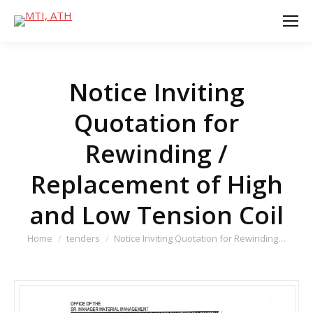
Notice Inviting
Quotation for
Rewinding /
Replacement of High
and Low Tension Coil
You are here:
Home
tenders
Notice Inviting Quotation for Rewinding…