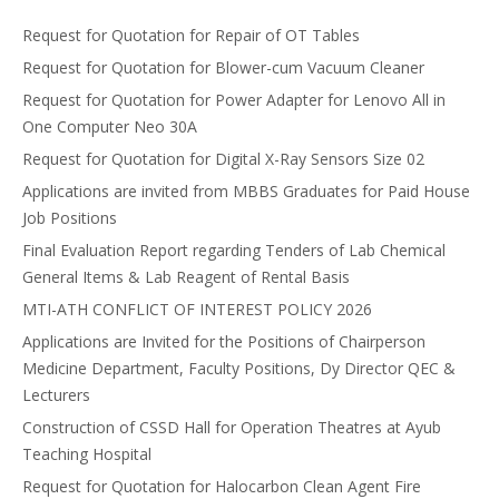
Request for Quotation for Repair of OT Tables
Request for Quotation for Blower-cum Vacuum Cleaner
Request for Quotation for Power Adapter for Lenovo All in
One Computer Neo 30A
Request for Quotation for Digital X-Ray Sensors Size 02
Applications are invited from MBBS Graduates for Paid House
Job Positions
Final Evaluation Report regarding Tenders of Lab Chemical
General Items & Lab Reagent of Rental Basis
MTI-ATH CONFLICT OF INTEREST POLICY 2026
Applications are Invited for the Positions of Chairperson
Medicine Department, Faculty Positions, Dy Director QEC &
Lecturers
Construction of CSSD Hall for Operation Theatres at Ayub
Teaching Hospital
Request for Quotation for Halocarbon Clean Agent Fire