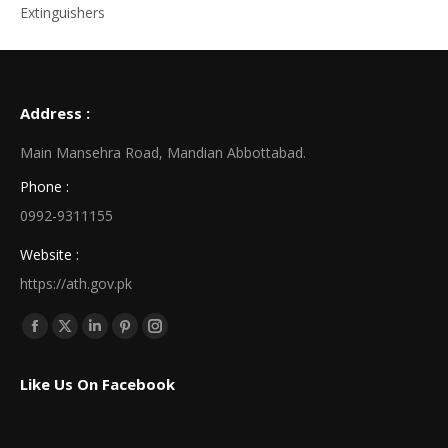
Extinguishers
Address :
Main Mansehra Road, Mandian Abbottabad.
Phone :
0992-9311155
Website :
https://ath.gov.pk
Find us on:
Facebook
X
Linkedin
Pinterest
Instagram
page
page
page
page
page
Like Us On Facebook
opens
opens
opens
opens
opens
in
in
in
in
in
new
new
new
new
new