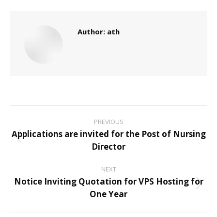
Author:
ath
Post
PREVIOUS
navigation
Applications are invited for the Post of Nursing
Previous
Director
post:
NEXT
Notice Inviting Quotation for VPS Hosting for
Next
One Year
post: