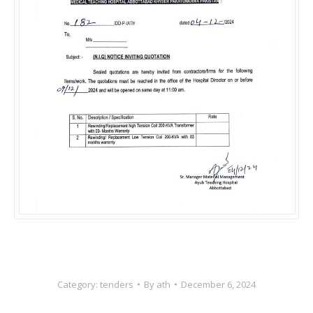
Category:
tenders
By
ath
December 6, 2024