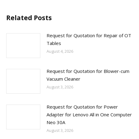
Related Posts
Request for Quotation for Repair of OT
Tables
August 4, 2026
Request for Quotation for Blower-cum
Vacuum Cleaner
August 3, 2026
Request for Quotation for Power
Adapter for Lenovo All in One Computer
Neo 30A
August 3, 2026