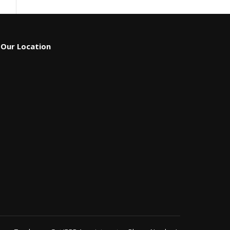
Our Location