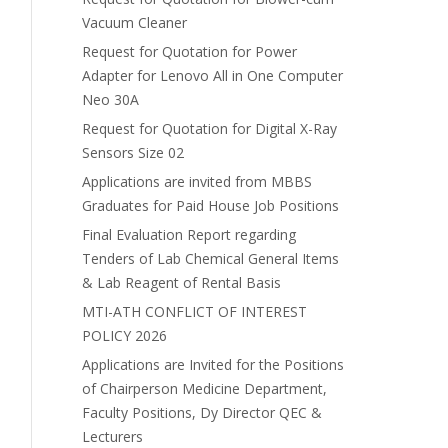
Vacuum Cleaner
Request for Quotation for Power
Adapter for Lenovo All in One Computer
Neo 30A
Request for Quotation for Digital X-Ray
Sensors Size 02
Applications are invited from MBBS
Graduates for Paid House Job Positions
Final Evaluation Report regarding
Tenders of Lab Chemical General Items
& Lab Reagent of Rental Basis
MTI-ATH CONFLICT OF INTEREST
POLICY 2026
Applications are Invited for the Positions
of Chairperson Medicine Department,
Faculty Positions, Dy Director QEC &
Lecturers