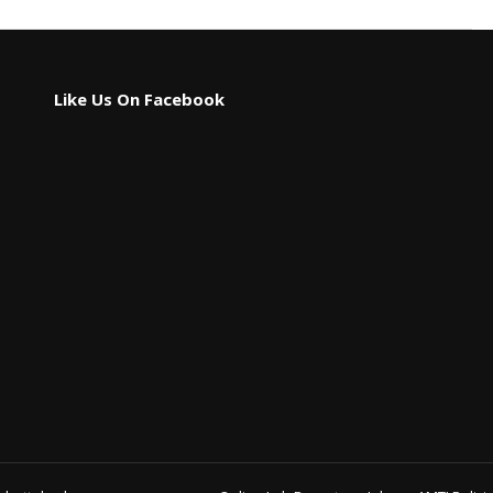
Like Us On Facebook