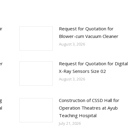
ir
Request for Quotation for
Blower-cum Vacuum Cleaner
August 3, 2026
er
Request for Quotation for Digital
X-Ray Sensors Size 02
August 3, 2026
ng
Construction of CSSD Hall for
l
Operation Theatres at Ayub
Teaching Hospital
July 21, 2026