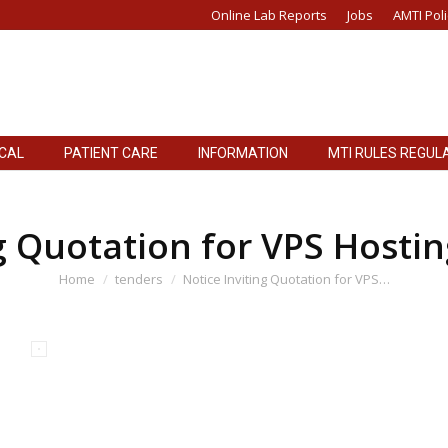
Online Lab Reports
Jobs
AMTI Poli
ICAL
PATIENT CARE
INFORMATION
MTI RULES REGUL
ICAL
PATIENT CARE
INFORMATION
MTI RULES REGUL
g Quotation for VPS Hosti
You are here:
Home
tenders
Notice Inviting Quotation for VPS…