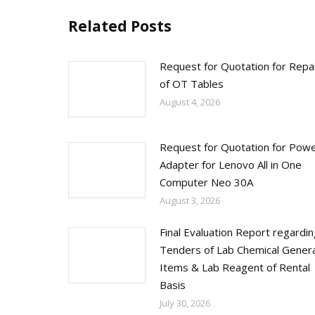
Related Posts
Request for Quotation for Repa
of OT Tables
August 4, 2026
Request for Quotation for Pow
Adapter for Lenovo All in One
Computer Neo 30A
August 3, 2026
Final Evaluation Report regardi
Tenders of Lab Chemical Genera
Items & Lab Reagent of Rental
Basis
July 30, 2026