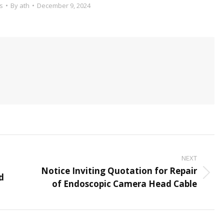
s
By
ath
December 9, 2024
NEXT
Notice Inviting Quotation for Repair
d
Next
of Endoscopic Camera Head Cable
post: