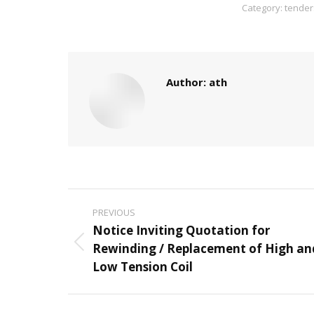
Category:
tender
Author:
ath
Post
PREVIOUS
navigation
Notice Inviting Quotation for
Rewinding / Replacement of High an
Previous
Low Tension Coil
post: