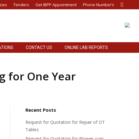
cies
Tenders
Get IBPP Appointment
Phone Number’s
Search:
ATIONS
CONTACT US
ONLINE LAB REPORTS
ATIONS
CONTACT US
ONLINE LAB REPORTS
ng for One Year
Recent Posts
Request for Quotation for Repair of OT
Tables
Request for Quotation for Blower-cum