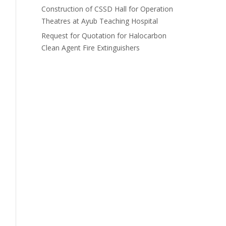
Construction of CSSD Hall for Operation
Theatres at Ayub Teaching Hospital
Request for Quotation for Halocarbon
Clean Agent Fire Extinguishers