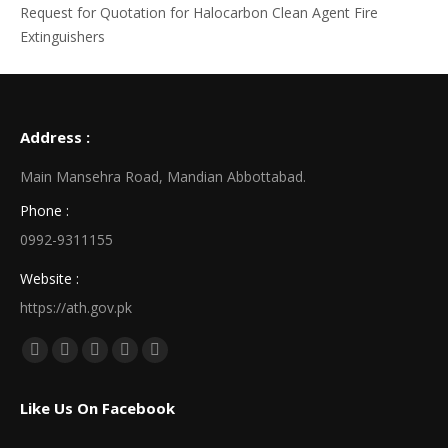
Request for Quotation for Halocarbon Clean Agent Fire
Extinguishers
Address :
Main Mansehra Road, Mandian Abbottabad.
Phone :
0992-9311155
Website :
https://ath.gov.pk
Find us on:
Facebook
X
Linkedin
Pinterest
Instagram
page
page
page
page
page
Like Us On Facebook
opens
opens
opens
opens
opens
in
in
in
in
in