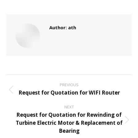
Author:
ath
Post
PREVIOUS
navigation
Request for Quotation for WIFI Router
Previous
post:
NEXT
Request for Quotation for Rewinding of
Turbine Electric Motor & Replacement of
Next
Bearing
post: