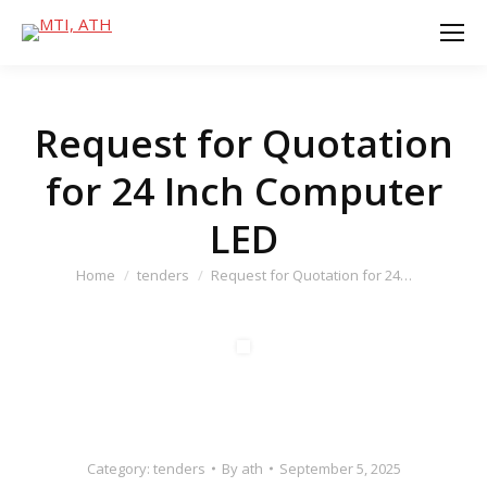
Request for Quotation
for 24 Inch Computer
LED
You are here:
Home
tenders
Request for Quotation for 24…
Category:
tenders
By
ath
September 5, 2025