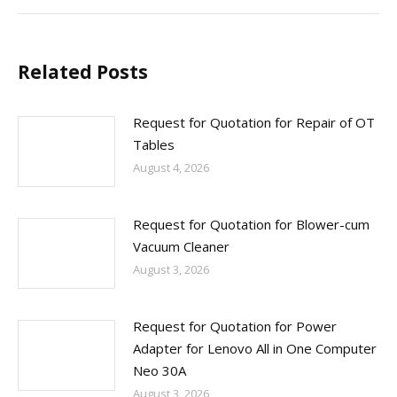
Related Posts
Request for Quotation for Repair of OT
Tables
August 4, 2026
Request for Quotation for Blower-cum
Vacuum Cleaner
August 3, 2026
Request for Quotation for Power
Adapter for Lenovo All in One Computer
Neo 30A
August 3, 2026