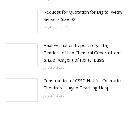
Request for Quotation for Digital X-Ray
Sensors Size 02
August 3, 2026
Final Evaluation Report regarding
Tenders of Lab Chemical General Items
& Lab Reagent of Rental Basis
July 30, 2026
Construction of CSSD Hall for Operation
Theatres at Ayub Teaching Hospital
July 21, 2026