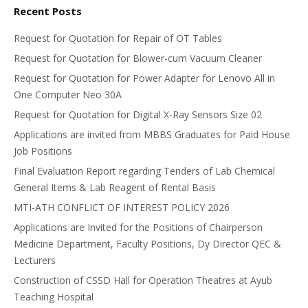
Recent Posts
Request for Quotation for Repair of OT Tables
Request for Quotation for Blower-cum Vacuum Cleaner
Request for Quotation for Power Adapter for Lenovo All in
One Computer Neo 30A
Request for Quotation for Digital X-Ray Sensors Size 02
Applications are invited from MBBS Graduates for Paid House
Job Positions
Final Evaluation Report regarding Tenders of Lab Chemical
General Items & Lab Reagent of Rental Basis
MTI-ATH CONFLICT OF INTEREST POLICY 2026
Applications are Invited for the Positions of Chairperson
Medicine Department, Faculty Positions, Dy Director QEC &
Lecturers
Construction of CSSD Hall for Operation Theatres at Ayub
Teaching Hospital