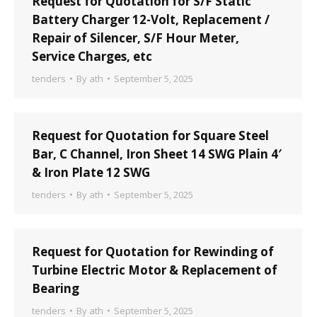
Request for Quotation for S/F Static
Battery Charger 12-Volt, Replacement /
Repair of Silencer, S/F Hour Meter,
Service Charges, etc
tenders
By
ath
September 5, 2025
Request for Quotation for Square Steel
Bar, C Channel, Iron Sheet 14 SWG Plain 4′
& Iron Plate 12 SWG
tenders
By
ath
September 5, 2025
Request for Quotation for Rewinding of
Turbine Electric Motor & Replacement of
Bearing
tenders
By
ath
September 5, 2025