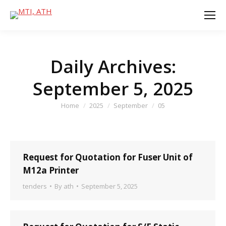
Daily Archives:
September 5, 2025
You are here:
Home
2025
September
05
Request for Quotation for Fuser Unit of
M12a Printer
tenders
By
ath
September 5, 2025