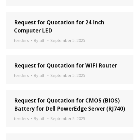
Request for Quotation for 24 Inch
Computer LED
tenders
By
ath
September 5, 2025
Request for Quotation for WIFI Router
tenders
By
ath
September 5, 2025
Request for Quotation for CMOS (BIOS)
Battery for Dell PowerEdge Server (RJ740)
tenders
By
ath
September 5, 2025