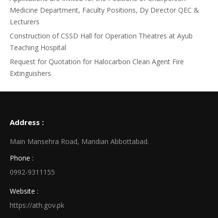
Medicine Department, Faculty Positions, Dy Director QEC &
Lecturers
Construction of CSSD Hall for Operation Theatres at Ayub
Teaching Hospital
Request for Quotation for Halocarbon Clean Agent Fire
Extinguishers
Address :
Main Mansehra Road, Mandian Abbottabad.
Phone :
0992-9311155
Website :
https://ath.gov.pk