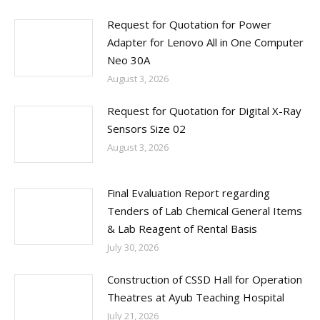
Request for Quotation for Power
Adapter for Lenovo All in One Computer
Neo 30A
August 3, 2026
Request for Quotation for Digital X-Ray
Sensors Size 02
August 3, 2026
Final Evaluation Report regarding
Tenders of Lab Chemical General Items
& Lab Reagent of Rental Basis
July 30, 2026
Construction of CSSD Hall for Operation
Theatres at Ayub Teaching Hospital
July 21, 2026