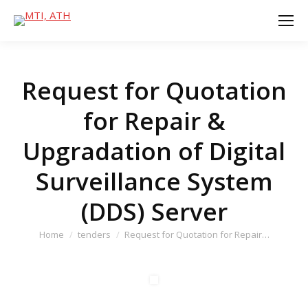
Request for Quotation
for Repair &
Upgradation of Digital
Surveillance System
(DDS) Server
You are here:
Home
tenders
Request for Quotation for Repair…