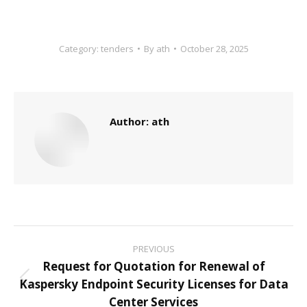
Category:
tenders
By
ath
October 28, 2025
Author:
ath
Post
PREVIOUS
navigation
Request for Quotation for Renewal of
Kaspersky Endpoint Security Licenses for Data
Previous
Center Services
post: