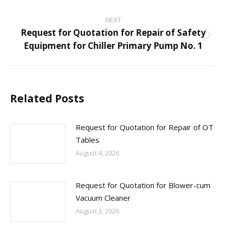
NEXT
Request for Quotation for Repair of Safety
Next
Equipment for Chiller Primary Pump No. 1
post:
Related Posts
Request for Quotation for Repair of OT
Tables
August 4, 2026
Request for Quotation for Blower-cum
Vacuum Cleaner
August 3, 2026