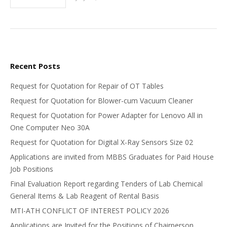
Recent Posts
Request for Quotation for Repair of OT Tables
Request for Quotation for Blower-cum Vacuum Cleaner
Request for Quotation for Power Adapter for Lenovo All in
One Computer Neo 30A
Request for Quotation for Digital X-Ray Sensors Size 02
Applications are invited from MBBS Graduates for Paid House
Job Positions
Final Evaluation Report regarding Tenders of Lab Chemical
General Items & Lab Reagent of Rental Basis
MTI-ATH CONFLICT OF INTEREST POLICY 2026
Applications are Invited for the Positions of Chairperson