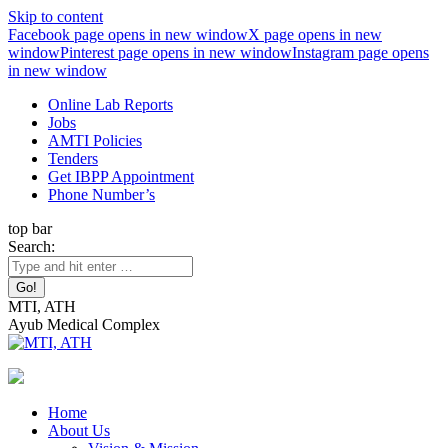
Skip to content
Facebook page opens in new window
X page opens in new
window
Pinterest page opens in new window
Instagram page opens
in new window
Online Lab Reports
Jobs
AMTI Policies
Tenders
Get IBPP Appointment
Phone Number’s
top bar
Search:
MTI, ATH
Ayub Medical Complex
Home
About Us