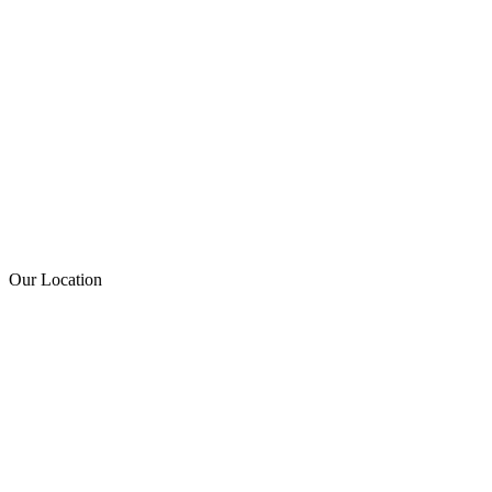
Our Location