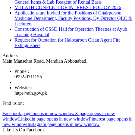
General Items & Lab Reagent of Rental Basis
MTI-ATH CONFLICT OF INTEREST POLICY 2026
Applications are Invited for the Positions of Chairperson
Medicine Department, Faculty Positions, Dy Director QEC &
Lecturers
Construction of CSSD Hall for Operation Theatres at Ayub
Teaching Hospital
Request for Quotation for Halocarbon Clean Agent Fire
Extinguishers
Address :
Main Mansehra Road, Mandian Abbottabad.
Phone :
0992-9311155
Website :
https://ath.gov.pk
Find us on:
Facebook page opens in new window
X page opens in new
window
Linkedin page opens in new window
Pinterest page opens in
new window
Instagram page opens in new window
Like Us On Facebook