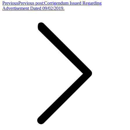
Previous
Previous post:
Corrigendum Issued Regarding
Advertisement Dated 09/02/2019.