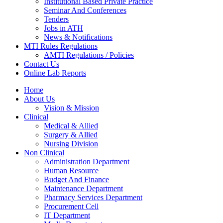
Institutional Based Private Practice
Seminar And Conferences
Tenders
Jobs in ATH
News & Notifications
MTI Rules Regulations
AMTI Regulations / Policies
Contact Us
Online Lab Reports
Home
About Us
Vision & Mission
Clinical
Medical & Allied
Surgery & Allied
Nursing Division
Non Clinical
Administration Department
Human Resource
Budget And Finance
Maintenance Department
Pharmacy Services Department
Procurement Cell
IT Department