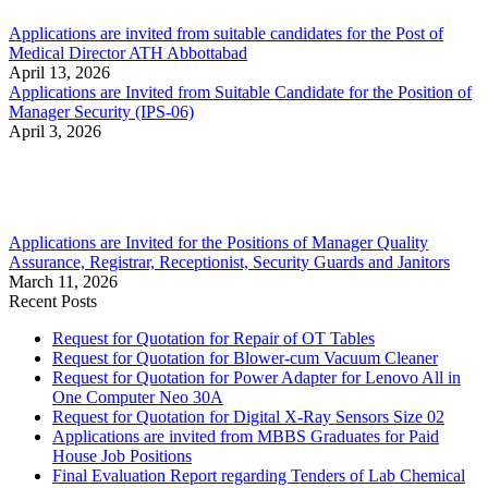
Applications are invited from suitable candidates for the Post of
Medical Director ATH Abbottabad
April 13, 2026
Applications are Invited from Suitable Candidate for the Position of
Manager Security (IPS-06)
April 3, 2026
Applications are Invited for the Positions of Manager Quality
Assurance, Registrar, Receptionist, Security Guards and Janitors
March 11, 2026
Recent Posts
Request for Quotation for Repair of OT Tables
Request for Quotation for Blower-cum Vacuum Cleaner
Request for Quotation for Power Adapter for Lenovo All in
One Computer Neo 30A
Request for Quotation for Digital X-Ray Sensors Size 02
Applications are invited from MBBS Graduates for Paid
House Job Positions
Final Evaluation Report regarding Tenders of Lab Chemical