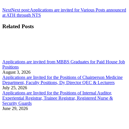
Next
Next post:
Applications are invited for Various Posts announced
at ATH through NTS
Related Posts
Applications are invited from MBBS Graduates for Paid House Job
Positions
August 3, 2026
Applications are Invited for the Positions of Chairperson Medicine
Department, Faculty Positions, Dy Director QEC & Lecturers
July 25, 2026
Applications are Invited for the Positions of Internal Auditor,
Experiential Registrar, Trainee Registrar, Registered Nurse &
Security Guards
June 29, 2026