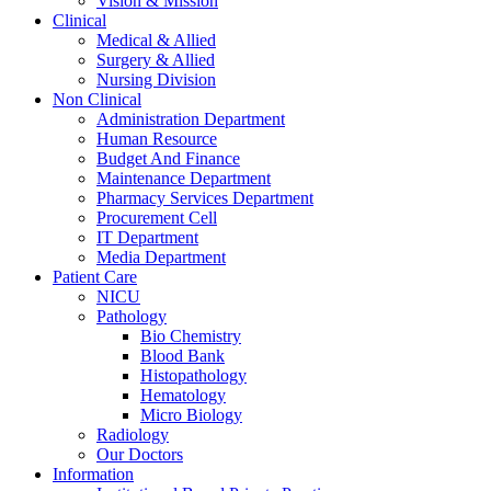
Vision & Mission
Clinical
Medical & Allied
Surgery & Allied
Nursing Division
Non Clinical
Administration Department
Human Resource
Budget And Finance
Maintenance Department
Pharmacy Services Department
Procurement Cell
IT Department
Media Department
Patient Care
NICU
Pathology
Bio Chemistry
Blood Bank
Histopathology
Hematology
Micro Biology
Radiology
Our Doctors
Information