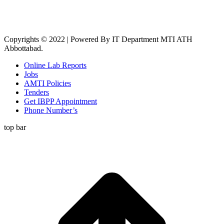
Copyrights © 2022 | Powered By IT Department MTI ATH
Abbottabad.
Online Lab Reports
Jobs
AMTI Policies
Tenders
Get IBPP Appointment
Phone Number’s
top bar