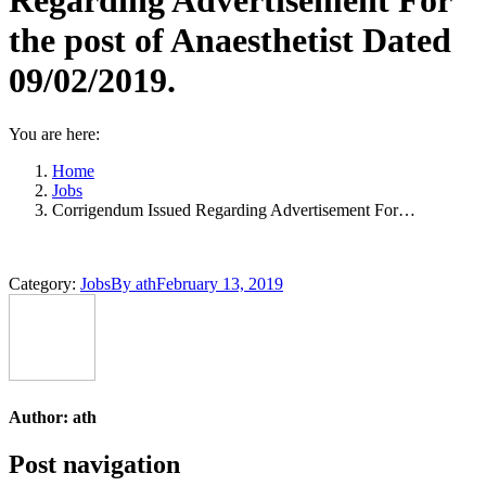
Regarding Advertisement For
the post of Anaesthetist Dated
09/02/2019.
You are here:
Home
Jobs
Corrigendum Issued Regarding Advertisement For…
Category:
Jobs
By
ath
February 13, 2019
Author:
ath
Post navigation