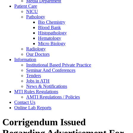
Media Department
Patient Care
NICU
Pathology
Bio Chemistry
Blood Bank
Histopathology
Hematology
Micro Biology
Radiology
Our Doctors
Information
Institutional Based Private Practice
Seminar And Conferences
Tenders
Jobs in ATH
News & Notifications
MTI Rules Regulations
AMTI Regulations / Policies
Contact Us
Online Lab Reports
Corrigendum Issued