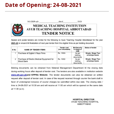
Date of Opening: 24-08-2021