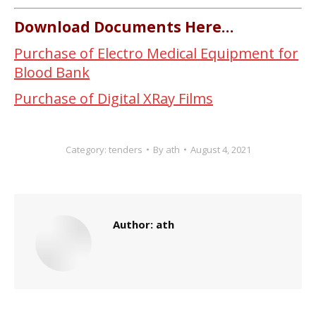
Download Documents Here…
Purchase of Electro Medical Equipment for
Blood Bank
Purchase of Digital XRay Films
Category:
tenders
By
ath
August 4, 2021
Author:
ath