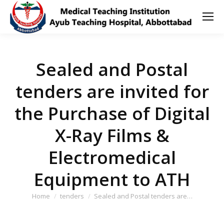
Sealed and Postal
tenders are invited for
the Purchase of Digital
X-Ray Films &
Electromedical
Equipment to ATH
You are here:
Home
tenders
Sealed and Postal tenders are…