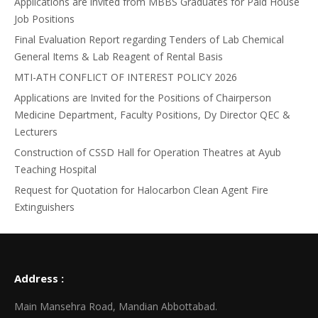
Applications are invited from MBBS Graduates for Paid House
Job Positions
Final Evaluation Report regarding Tenders of Lab Chemical
General Items & Lab Reagent of Rental Basis
MTI-ATH CONFLICT OF INTEREST POLICY 2026
Applications are Invited for the Positions of Chairperson
Medicine Department, Faculty Positions, Dy Director QEC &
Lecturers
Construction of CSSD Hall for Operation Theatres at Ayub
Teaching Hospital
Request for Quotation for Halocarbon Clean Agent Fire
Extinguishers
Address :
Main Mansehra Road, Mandian Abbottabad.