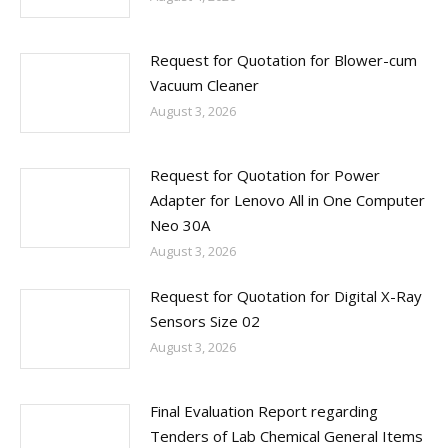
Request for Quotation for Blower-cum
Vacuum Cleaner
August 3, 2026
Request for Quotation for Power
Adapter for Lenovo All in One Computer
Neo 30A
August 3, 2026
Request for Quotation for Digital X-Ray
Sensors Size 02
August 3, 2026
Final Evaluation Report regarding
Tenders of Lab Chemical General Items