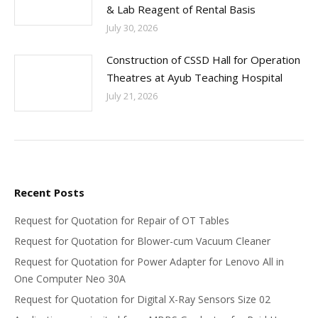
& Lab Reagent of Rental Basis
July 30, 2026
Construction of CSSD Hall for Operation
Theatres at Ayub Teaching Hospital
July 21, 2026
Recent Posts
Request for Quotation for Repair of OT Tables
Request for Quotation for Blower-cum Vacuum Cleaner
Request for Quotation for Power Adapter for Lenovo All in
One Computer Neo 30A
Request for Quotation for Digital X-Ray Sensors Size 02