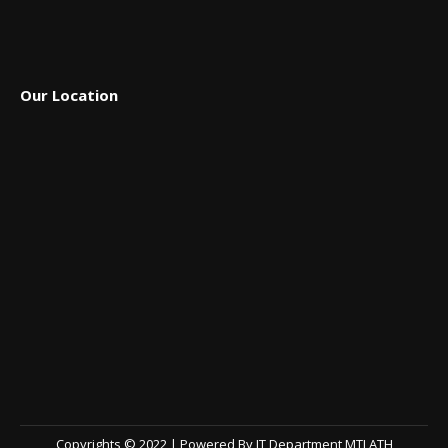
Our Location
Copyrights © 2022 | Powered By IT Department MTI ATH