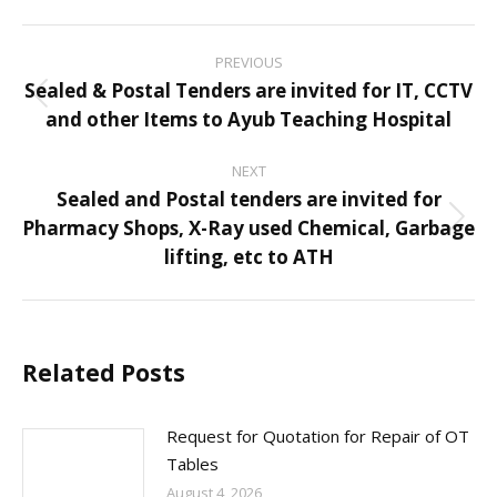
Post
PREVIOUS
navigation
Sealed & Postal Tenders are invited for IT, CCTV
Previous
and other Items to Ayub Teaching Hospital
post:
NEXT
Sealed and Postal tenders are invited for
Pharmacy Shops, X-Ray used Chemical, Garbage
Next
lifting, etc to ATH
post:
Related Posts
Request for Quotation for Repair of OT
Tables
August 4, 2026