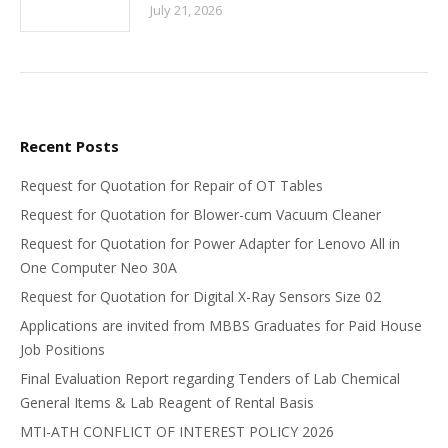
July 21, 2026
Recent Posts
Request for Quotation for Repair of OT Tables
Request for Quotation for Blower-cum Vacuum Cleaner
Request for Quotation for Power Adapter for Lenovo All in
One Computer Neo 30A
Request for Quotation for Digital X-Ray Sensors Size 02
Applications are invited from MBBS Graduates for Paid House
Job Positions
Final Evaluation Report regarding Tenders of Lab Chemical
General Items & Lab Reagent of Rental Basis
MTI-ATH CONFLICT OF INTEREST POLICY 2026