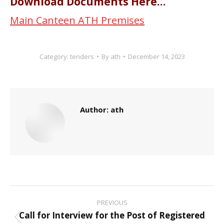
Download Documents Here…
Main Canteen ATH Premises
Category:
tenders
By
ath
December 14, 2023
Author:
ath
Post
PREVIOUS
navigation
Call for Interview for the Post of Registered
Previous