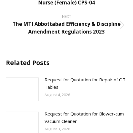
Nurse (Female) CPS-04
post:
NEXT
The MTI Abbottabad Efficiency & Discipline
Next
Amendment Regulations 2023
post:
Related Posts
Request for Quotation for Repair of OT
Tables
August 4, 2026
Request for Quotation for Blower-cum
Vacuum Cleaner
August 3, 2026