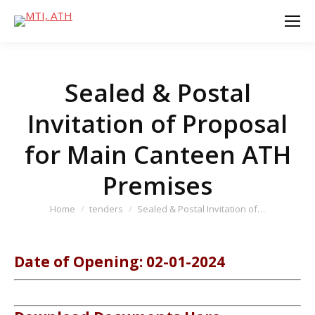
Sealed & Postal
Invitation of Proposal
for Main Canteen ATH
Premises
You are here:
Home
tenders
Sealed & Postal Invitation of…
Date of Opening: 02-01-2024