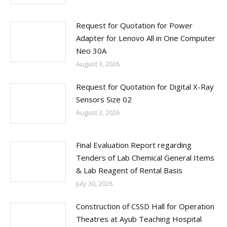
Request for Quotation for Power
Adapter for Lenovo All in One Computer
Neo 30A
August 3, 2026
Request for Quotation for Digital X-Ray
Sensors Size 02
August 3, 2026
Final Evaluation Report regarding
Tenders of Lab Chemical General Items
& Lab Reagent of Rental Basis
July 30, 2026
Construction of CSSD Hall for Operation
Theatres at Ayub Teaching Hospital