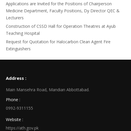
Applications are Invited for the Positions of Chairperson
Medicine Department, Faculty Positions, Dy Director QEC &
Lecturers
Construction of CSSD Hall for Operation Theatres at Ayub
Teaching Hospital
Request for Quotation for Halocarbon Clean Agent Fire
Extinguishers
Address :
Main Mansehra Road, Mandian Abbottabad.
Phone :
0992-9311155
Website :
https://ath.gov.pk