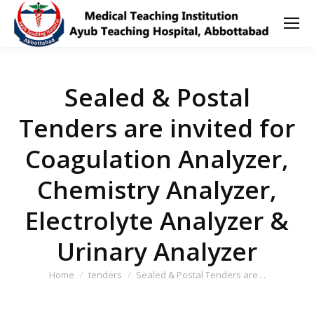
Sealed & Postal
Tenders are invited for
Coagulation Analyzer,
Chemistry Analyzer,
Electrolyte Analyzer &
Urinary Analyzer
You are here:
Home
tenders
Sealed & Postal Tenders are…