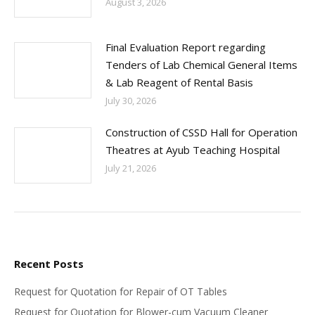
August 3, 2026
Final Evaluation Report regarding
Tenders of Lab Chemical General Items
& Lab Reagent of Rental Basis
July 30, 2026
Construction of CSSD Hall for Operation
Theatres at Ayub Teaching Hospital
July 21, 2026
Recent Posts
Request for Quotation for Repair of OT Tables
Request for Quotation for Blower-cum Vacuum Cleaner