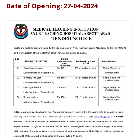
Date of Opening: 27-04-2024