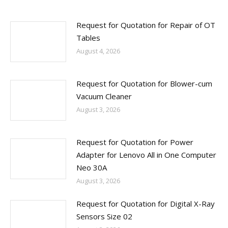
Request for Quotation for Repair of OT
Tables
August 4, 2026
Request for Quotation for Blower-cum
Vacuum Cleaner
August 3, 2026
Request for Quotation for Power
Adapter for Lenovo All in One Computer
Neo 30A
August 3, 2026
Request for Quotation for Digital X-Ray
Sensors Size 02