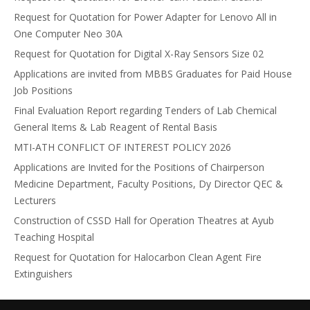
Request for Quotation for Power Adapter for Lenovo All in
One Computer Neo 30A
Request for Quotation for Digital X-Ray Sensors Size 02
Applications are invited from MBBS Graduates for Paid House
Job Positions
Final Evaluation Report regarding Tenders of Lab Chemical
General Items & Lab Reagent of Rental Basis
MTI-ATH CONFLICT OF INTEREST POLICY 2026
Applications are Invited for the Positions of Chairperson
Medicine Department, Faculty Positions, Dy Director QEC &
Lecturers
Construction of CSSD Hall for Operation Theatres at Ayub
Teaching Hospital
Request for Quotation for Halocarbon Clean Agent Fire
Extinguishers