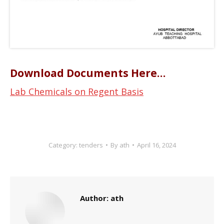
Download Documents Here…
Lab Chemicals on Regent Basis
Category:
tenders
By
ath
April 16, 2024
Author:
ath