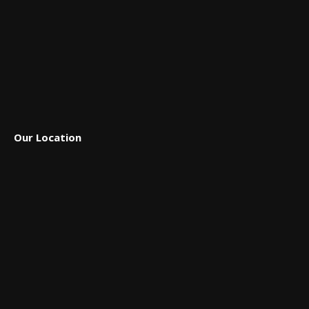
Our Location