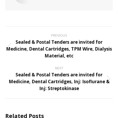
Post
PREVIOUS
navigation
Sealed & Postal Tenders are invited for
Medicine, Dental Cartridges, TPM Wire, Dialysis
Previous
Material, etc
post:
NEXT
Sealed & Postal Tenders are invited for
Medicine, Dental Cartridges, Inj: Isoflurane &
Next
Inj: Streptokinase
post:
Related Posts