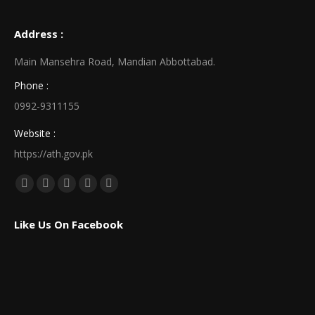
Address :
Main Mansehra Road, Mandian Abbottabad.
Phone :
0992-9311155
Website :
https://ath.gov.pk
Find us on:
Facebook
X
Linkedin
Pinterest
Instagram
page
page
page
page
page
Like Us On Facebook
opens
opens
opens
opens
opens
in
in
in
in
in
new
new
new
new
new
window
window
window
window
window