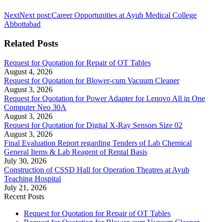
Next
Next post:
Career Opportunities at Ayub Medical College
Abbottabad
Related Posts
Request for Quotation for Repair of OT Tables
August 4, 2026
Request for Quotation for Blower-cum Vacuum Cleaner
August 3, 2026
Request for Quotation for Power Adapter for Lenovo All in One
Computer Neo 30A
August 3, 2026
Request for Quotation for Digital X-Ray Sensors Size 02
August 3, 2026
Final Evaluation Report regarding Tenders of Lab Chemical
General Items & Lab Reagent of Rental Basis
July 30, 2026
Construction of CSSD Hall for Operation Theatres at Ayub
Teaching Hospital
July 21, 2026
Recent Posts
Request for Quotation for Repair of OT Tables