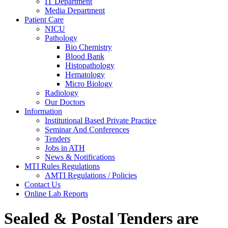
IT Department
Media Department
Patient Care
NICU
Pathology
Bio Chemistry
Blood Bank
Histopathology
Hematology
Micro Biology
Radiology
Our Doctors
Information
Institutional Based Private Practice
Seminar And Conferences
Tenders
Jobs in ATH
News & Notifications
MTI Rules Regulations
AMTI Regulations / Policies
Contact Us
Online Lab Reports
Sealed & Postal Tenders are