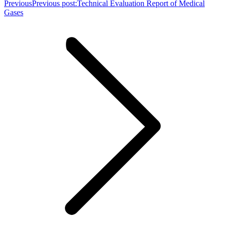
Previous
Previous post:
Technical Evaluation Report of Medical
Gases