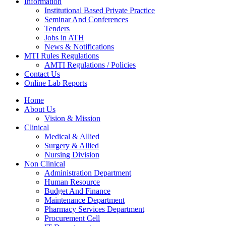
Information
Institutional Based Private Practice
Seminar And Conferences
Tenders
Jobs in ATH
News & Notifications
MTI Rules Regulations
AMTI Regulations / Policies
Contact Us
Online Lab Reports
Home
About Us
Vision & Mission
Clinical
Medical & Allied
Surgery & Allied
Nursing Division
Non Clinical
Administration Department
Human Resource
Budget And Finance
Maintenance Department
Pharmacy Services Department
Procurement Cell