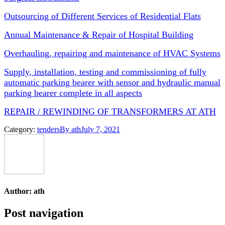
Outsourcing of Different Services of Residential Flats
Annual Maintenance & Repair of Hospital Building
Overhauling, repairing and maintenance of HVAC Systems
Supply, installation, testing and commissioning of fully
automatic parking bearer with sensor and hydraulic manual
parking bearer complete in all aspects
REPAIR / REWINDING OF TRANSFORMERS AT ATH
Category:
tenders
By
ath
July 7, 2021
Author:
ath
Post navigation