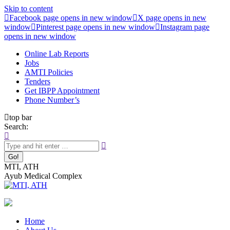
Skip to content
Facebook page opens in new window
X page opens in new
window
Pinterest page opens in new window
Instagram page
opens in new window
Online Lab Reports
Jobs
AMTI Policies
Tenders
Get IBPP Appointment
Phone Number’s
top bar
Search:
MTI, ATH
Ayub Medical Complex
Home