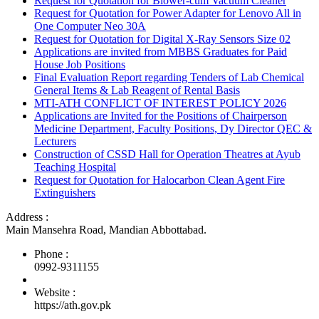
Request for Quotation for Blower-cum Vacuum Cleaner
Request for Quotation for Power Adapter for Lenovo All in
One Computer Neo 30A
Request for Quotation for Digital X-Ray Sensors Size 02
Applications are invited from MBBS Graduates for Paid
House Job Positions
Final Evaluation Report regarding Tenders of Lab Chemical
General Items & Lab Reagent of Rental Basis
MTI-ATH CONFLICT OF INTEREST POLICY 2026
Applications are Invited for the Positions of Chairperson
Medicine Department, Faculty Positions, Dy Director QEC &
Lecturers
Construction of CSSD Hall for Operation Theatres at Ayub
Teaching Hospital
Request for Quotation for Halocarbon Clean Agent Fire
Extinguishers
Address :
Main Mansehra Road, Mandian Abbottabad.
Phone :
0992-9311155
Website :
https://ath.gov.pk