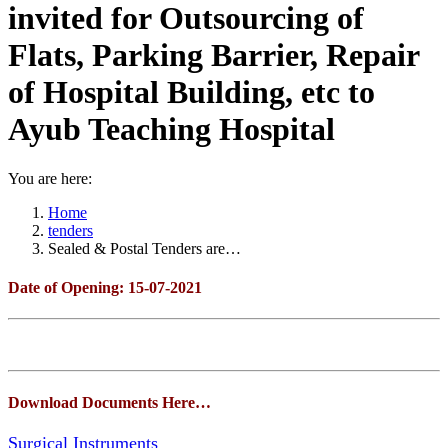
invited for Outsourcing of
Flats, Parking Barrier, Repair
of Hospital Building, etc to
Ayub Teaching Hospital
You are here:
Home
tenders
Sealed & Postal Tenders are…
Date of Opening: 15-07-2021
Download Documents Here…
Surgical Instruments