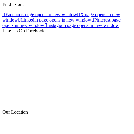
Find us on:
Facebook page opens in new window
X page opens in new
window
Linkedin page opens in new window
Pinterest page
opens in new window
Instagram page opens in new window
Like Us On Facebook
Our Location