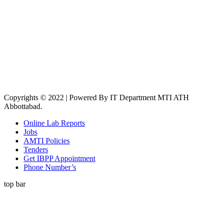
Copyrights © 2022 | Powered By IT Department MTI ATH
Abbottabad.
Online Lab Reports
Jobs
AMTI Policies
Tenders
Get IBPP Appointment
Phone Number’s
top bar