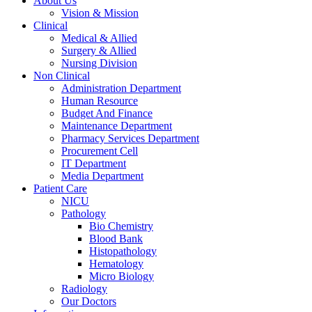
About Us
Vision & Mission
Clinical
Medical & Allied
Surgery & Allied
Nursing Division
Non Clinical
Administration Department
Human Resource
Budget And Finance
Maintenance Department
Pharmacy Services Department
Procurement Cell
IT Department
Media Department
Patient Care
NICU
Pathology
Bio Chemistry
Blood Bank
Histopathology
Hematology
Micro Biology
Radiology
Our Doctors