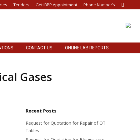
cies
Tenders
Get IBPP Appointment
Phone Number’s
Search:
ATIONS
CONTACT US
ONLINE LAB REPORTS
ATIONS
CONTACT US
ONLINE LAB REPORTS
ical Gases
Recent Posts
Request for Quotation for Repair of OT
Tables
Request for Quotation for Blower-cum