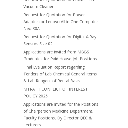
Vacuum Cleaner
Request for Quotation for Power
Adapter for Lenovo All in One Computer
Neo 30A
Request for Quotation for Digital X-Ray
Sensors Size 02
Applications are invited from MBBS
Graduates for Paid House Job Positions
Final Evaluation Report regarding
Tenders of Lab Chemical General Items
& Lab Reagent of Rental Basis
MTI-ATH CONFLICT OF INTEREST
POLICY 2026
Applications are Invited for the Positions
of Chairperson Medicine Department,
Faculty Positions, Dy Director QEC &
Lecturers