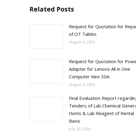
Related Posts
Request for Quotation for Repa
of OT Tables
August 4, 2026
Request for Quotation for Pow
Adapter for Lenovo All in One
Computer Neo 30A
August 3, 2026
Final Evaluation Report regardi
Tenders of Lab Chemical Genera
Items & Lab Reagent of Rental
Basis
July 30, 2026