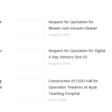
ir
Request for Quotation for
Blower-cum Vacuum Cleaner
August 3, 2026
er
Request for Quotation for Digital
X-Ray Sensors Size 02
August 3, 2026
ng
Construction of CSSD Hall for
l
Operation Theatres at Ayub
Teaching Hospital
July 21, 2026