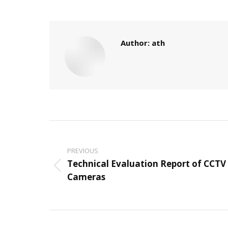
Author:
ath
Post
navigation
PREVIOUS
Technical Evaluation Report of CCTV
Previous
Cameras
post: