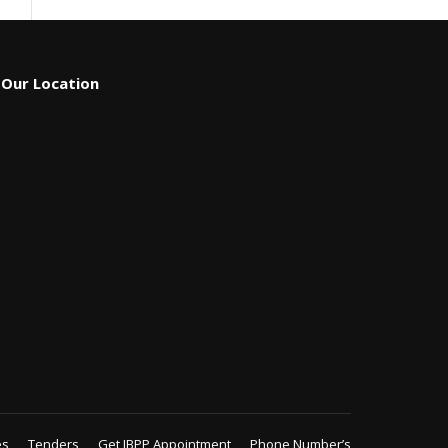
Our Location
es
Tenders
Get IBPP Appointment
Phone Number’s