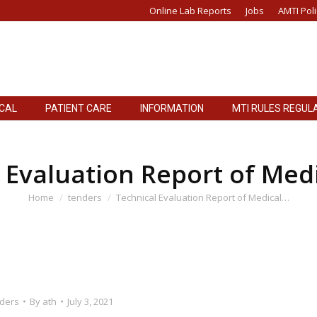
Online Lab Reports
Jobs
AMTI Poli
ICAL
PATIENT CARE
INFORMATION
MTI RULES REGUL
ICAL
PATIENT CARE
INFORMATION
MTI RULES REGUL
 Evaluation Report of Med
You are here:
Home
tenders
Technical Evaluation Report of Medical…
ders
By
ath
July 3, 2021