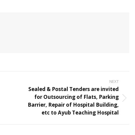
NEXT
Sealed & Postal Tenders are invited
for Outsourcing of Flats, Parking
Next
Barrier, Repair of Hospital Building,
post:
etc to Ayub Teaching Hospital