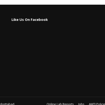
Like Us On Facebook
bbottabad.
Online Lab Reports
Jobs
AMTI Polici