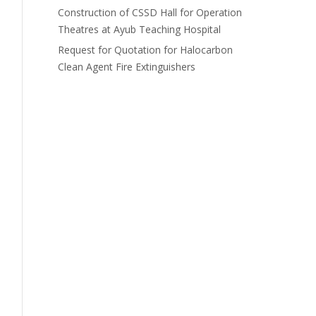
Construction of CSSD Hall for Operation
Theatres at Ayub Teaching Hospital
Request for Quotation for Halocarbon
Clean Agent Fire Extinguishers