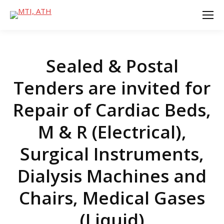
Sealed & Postal
Tenders are invited for
Repair of Cardiac Beds,
M & R (Electrical),
Surgical Instruments,
Dialysis Machines and
Chairs, Medical Gases
(Liquid)