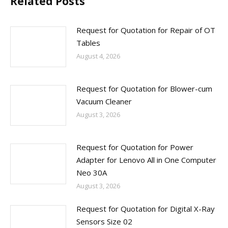
Related Posts
Request for Quotation for Repair of OT
Tables
August 4, 2026
Request for Quotation for Blower-cum
Vacuum Cleaner
August 3, 2026
Request for Quotation for Power
Adapter for Lenovo All in One Computer
Neo 30A
August 3, 2026
Request for Quotation for Digital X-Ray
Sensors Size 02