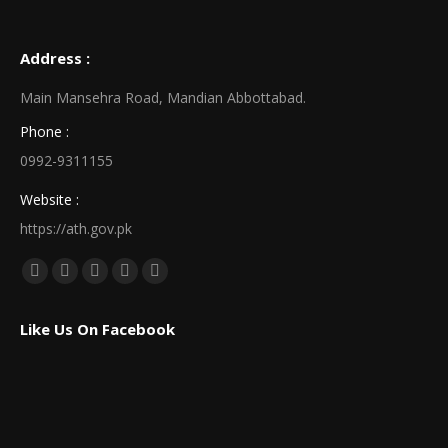
Address :
Main Mansehra Road, Mandian Abbottabad.
Phone :
0992-9311155
Website :
https://ath.gov.pk
Find us on:
Facebook
X
Linkedin
Pinterest
Instagram
page
page
page
page
page
Like Us On Facebook
opens
opens
opens
opens
opens
in
in
in
in
in
new
new
new
new
new
window
window
window
window
window