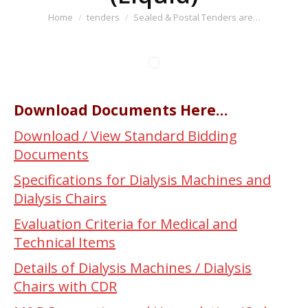
You are here:
Home
tenders
Sealed & Postal Tenders are…
Download Documents Here…
Download / View Standard Bidding
Documents
Specifications for Dialysis Machines and
Dialysis Chairs
Evaluation Criteria for Medical and
Technical Items
Details of Dialysis Machines / Dialysis
Chairs with CDR