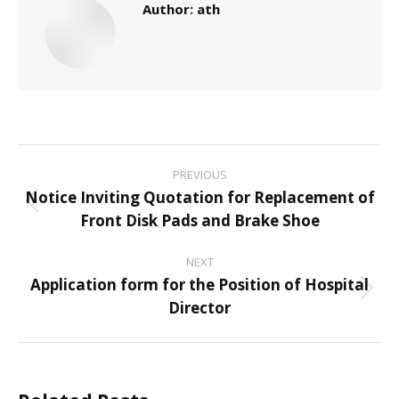
Author:
ath
Post
PREVIOUS
navigation
Notice Inviting Quotation for Replacement of
Previous
Front Disk Pads and Brake Shoe
post:
NEXT
Application form for the Position of Hospital
Next
Director
post: