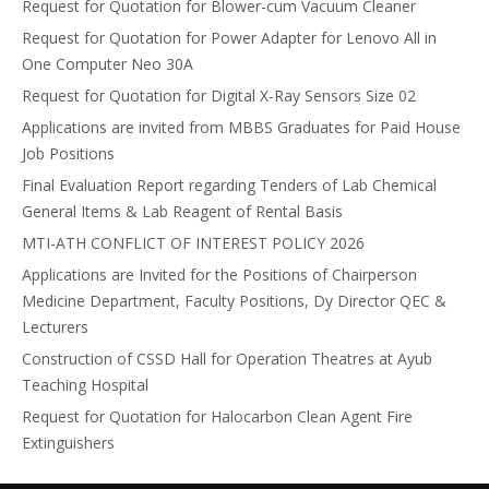
Request for Quotation for Blower-cum Vacuum Cleaner
Request for Quotation for Power Adapter for Lenovo All in
One Computer Neo 30A
Request for Quotation for Digital X-Ray Sensors Size 02
Applications are invited from MBBS Graduates for Paid House
Job Positions
Final Evaluation Report regarding Tenders of Lab Chemical
General Items & Lab Reagent of Rental Basis
MTI-ATH CONFLICT OF INTEREST POLICY 2026
Applications are Invited for the Positions of Chairperson
Medicine Department, Faculty Positions, Dy Director QEC &
Lecturers
Construction of CSSD Hall for Operation Theatres at Ayub
Teaching Hospital
Request for Quotation for Halocarbon Clean Agent Fire
Extinguishers