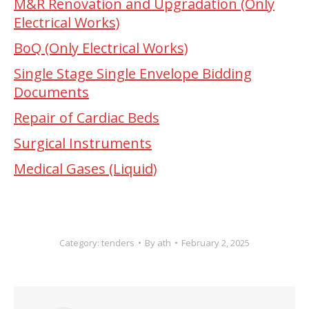
M&R Renovation and Upgradation (Only
Electrical Works)
BoQ (Only Electrical Works)
Single Stage Single Envelope Bidding
Documents
Repair of Cardiac Beds
Surgical Instruments
Medical Gases (Liquid)
Category:
tenders
By
ath
February 2, 2025