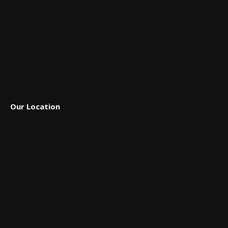
Our Location