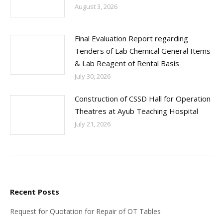
August 3, 2026
Final Evaluation Report regarding
Tenders of Lab Chemical General Items
& Lab Reagent of Rental Basis
July 30, 2026
Construction of CSSD Hall for Operation
Theatres at Ayub Teaching Hospital
July 21, 2026
Recent Posts
Request for Quotation for Repair of OT Tables