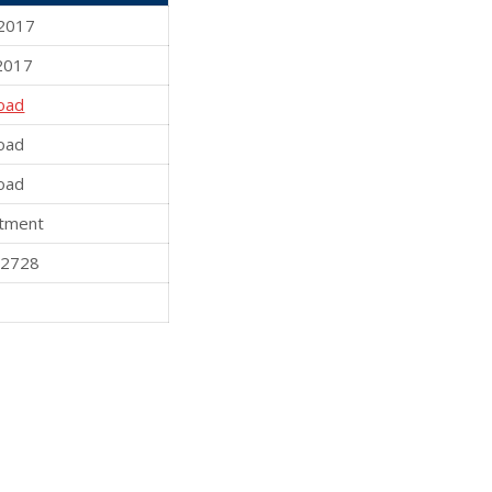
2017
2017
oad
oad
oad
tment
82728