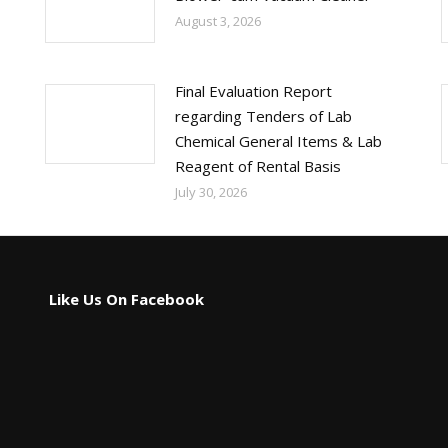
August 3, 2026
Final Evaluation Report
regarding Tenders of Lab
Chemical General Items & Lab
Reagent of Rental Basis
July 30, 2026
Like Us On Facebook