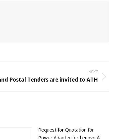
NEXT
and Postal Tenders are invited to ATH
Request for Quotation for
Power Adapter for Lenovo All