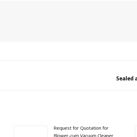
Sealed 
Next
post:
Request for Quotation for
Blower-cum Vacuum Cleaner