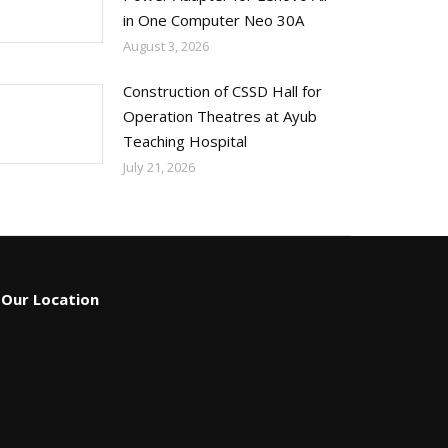
in One Computer Neo 30A
August 3, 2026
Construction of CSSD Hall for
Operation Theatres at Ayub
Teaching Hospital
July 21, 2026
Our Location