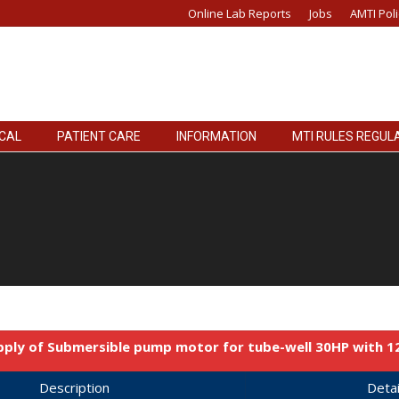
Online Lab Reports
Jobs
AMTI Poli
ICAL
PATIENT CARE
INFORMATION
MTI RULES REGUL
pply of Submersible pump motor for tube-well 30HP with 
Description
Detai