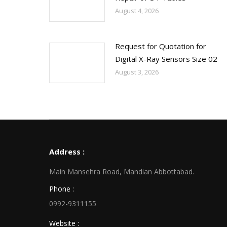
August 4, 2026
Request for Quotation for
Digital X-Ray Sensors Size 02
August 3, 2026
Address :
Main Mansehra Road, Mandian Abbottabad.
Phone :
0992-9311155
Website :