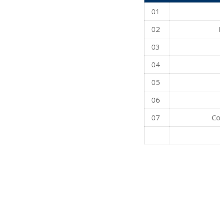
01
02
03
04
05
06
07
Co