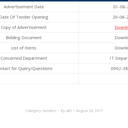
Advertisement Date
01-08-
Date Of Tender Opening
20-08-
Copy of Advertisement
Downl
Bidding Document
Downl
List of Items
Downl
Concerned Department
IT Depar
ntact for Query/Questions
0992-3
Category:
tenders
By
ath
August 30, 2017