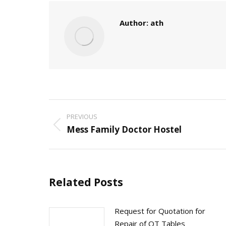
Author:
ath
Post
PREVIOUS
navigation
Mess Family Doctor Hostel
Previous
post:
Related Posts
Request for Quotation for
Repair of OT Tables