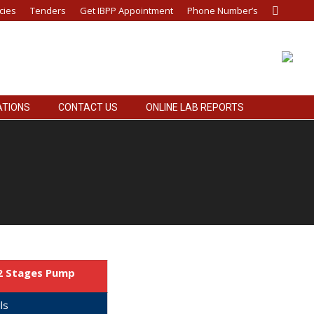
cies
Tenders
Get IBPP Appointment
Phone Number’s
Search:
ATIONS
CONTACT US
ONLINE LAB REPORTS
12 Stages Pump
ls