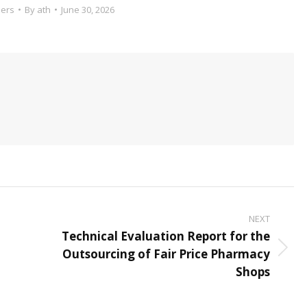
ers
By
ath
June 30, 2026
NEXT
Technical Evaluation Report for the
Outsourcing of Fair Price Pharmacy
Next
Shops
post: