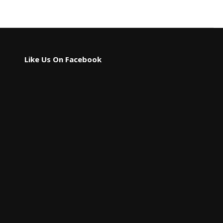
Like Us On Facebook