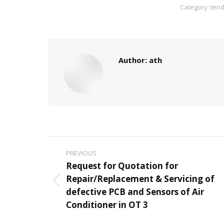
Category:
tend
Author:
ath
Post
PREVIOUS
navigation
Request for Quotation for
Repair/Replacement & Servicing of
Previous
defective PCB and Sensors of Air
post:
Conditioner in OT 3