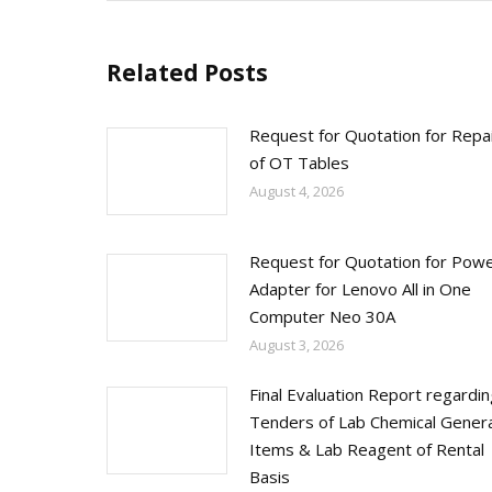
Related Posts
Request for Quotation for Repa
of OT Tables
August 4, 2026
Request for Quotation for Pow
Adapter for Lenovo All in One
Computer Neo 30A
August 3, 2026
Final Evaluation Report regardi
Tenders of Lab Chemical Genera
Items & Lab Reagent of Rental
Basis