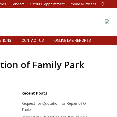
cies
Tenders
Get IBPP Appointment
Phone Number’s
Search:
ATIONS
CONTACT US
ONLINE LAB REPORTS
ATIONS
CONTACT US
ONLINE LAB REPORTS
tion of Family Park
Recent Posts
Request for Quotation for Repair of OT
Tables