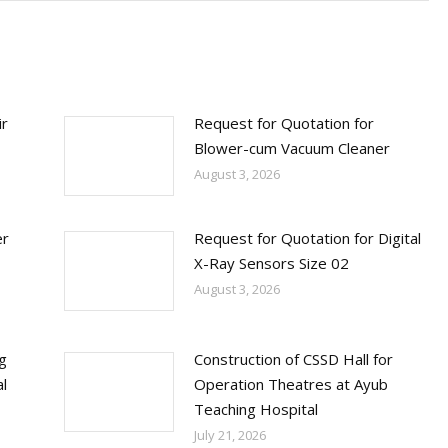
ir
Request for Quotation for
Blower-cum Vacuum Cleaner
August 3, 2026
er
Request for Quotation for Digital
X-Ray Sensors Size 02
August 3, 2026
ng
Construction of CSSD Hall for
l
Operation Theatres at Ayub
Teaching Hospital
July 21, 2026