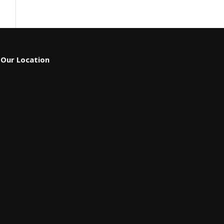
Our Location