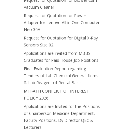
Request for Quotation for Blower-cum
Vacuum Cleaner
Request for Quotation for Power
Adapter for Lenovo All in One Computer
Neo 30A
Request for Quotation for Digital X-Ray
Sensors Size 02
Applications are invited from MBBS
Graduates for Paid House Job Positions
Final Evaluation Report regarding
Tenders of Lab Chemical General Items
& Lab Reagent of Rental Basis
MTI-ATH CONFLICT OF INTEREST
POLICY 2026
Applications are Invited for the Positions
of Chairperson Medicine Department,
Faculty Positions, Dy Director QEC &
Lecturers