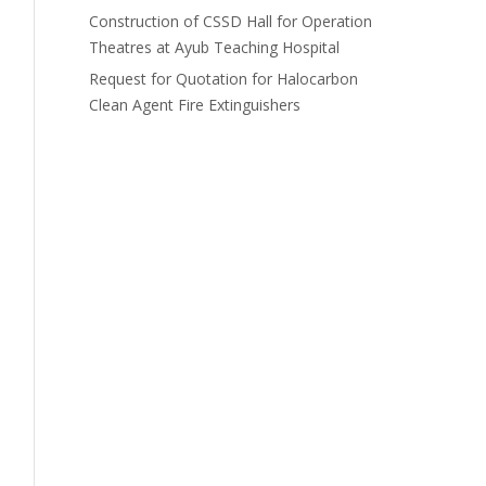
Construction of CSSD Hall for Operation
Theatres at Ayub Teaching Hospital
Request for Quotation for Halocarbon
Clean Agent Fire Extinguishers