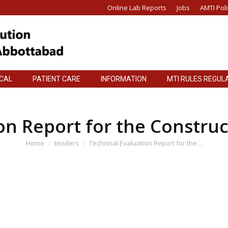
Online Lab Reports
Jobs
AMTI Poli
ICAL
PATIENT CARE
INFORMATION
MTI RULES REGUL
ICAL
PATIENT CARE
INFORMATION
MTI RULES REGUL
on Report for the Construc
You are here:
Home
tenders
Technical Evaluation Report for the…