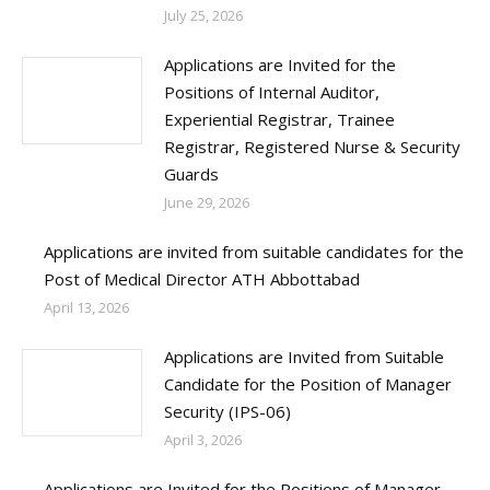
July 25, 2026
Applications are Invited for the
Positions of Internal Auditor,
Experiential Registrar, Trainee
Registrar, Registered Nurse & Security
Guards
June 29, 2026
Applications are invited from suitable candidates for the
Post of Medical Director ATH Abbottabad
April 13, 2026
Applications are Invited from Suitable
Candidate for the Position of Manager
Security (IPS-06)
April 3, 2026
Applications are Invited for the Positions of Manager