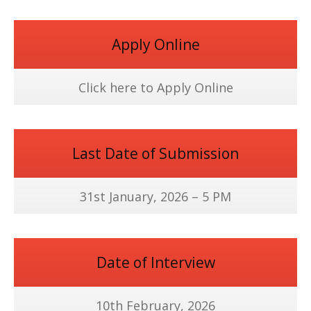
Apply Online
Click here to Apply Online
Last Date of Submission
31st January, 2026 – 5 PM
Date of Interview
10th February, 2026