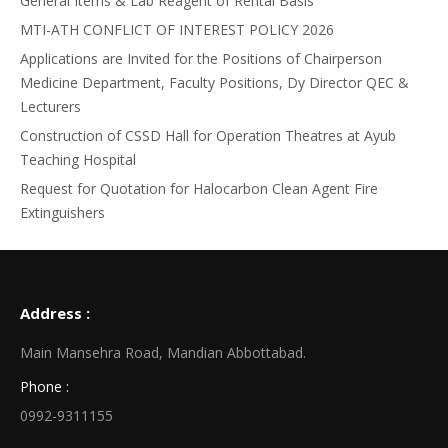
General Items & Lab Reagent of Rental Basis
MTI-ATH CONFLICT OF INTEREST POLICY 2026
Applications are Invited for the Positions of Chairperson
Medicine Department, Faculty Positions, Dy Director QEC &
Lecturers
Construction of CSSD Hall for Operation Theatres at Ayub
Teaching Hospital
Request for Quotation for Halocarbon Clean Agent Fire
Extinguishers
Address :
Main Mansehra Road, Mandian Abbottabad.
Phone :
0992-9311155