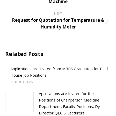
Machine
post:
NEXT
Request for Quotation for Temperature &
Next
Humidity Meter
post:
Related Posts
Applications are invited from MBBS Graduates for Paid
House Job Positions
August 3, 2026
Applications are Invited for the
Positions of Chairperson Medicine
Department, Faculty Positions, Dy
Director QEC & Lecturers