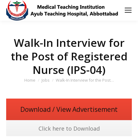
Walk-In Interview for
the Post of Registered
Nurse (IPS-04)
You are here:
Home
Jobs
Walk-In Interview for the Post…
Download / View Advertisement
Click here to Download