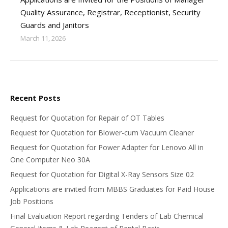
Quality Assurance, Registrar, Receptionist, Security
Guards and Janitors
March 11, 2026
Recent Posts
Request for Quotation for Repair of OT Tables
Request for Quotation for Blower-cum Vacuum Cleaner
Request for Quotation for Power Adapter for Lenovo All in
One Computer Neo 30A
Request for Quotation for Digital X-Ray Sensors Size 02
Applications are invited from MBBS Graduates for Paid House
Job Positions
Final Evaluation Report regarding Tenders of Lab Chemical