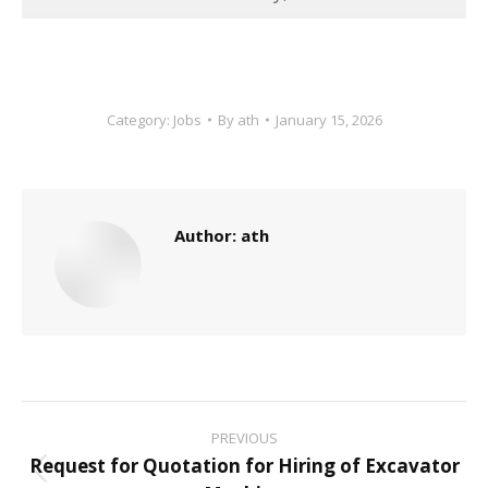
Category:
Jobs
By
ath
January 15, 2026
Author:
ath
Post
PREVIOUS
navigation
Request for Quotation for Hiring of Excavator
Previous