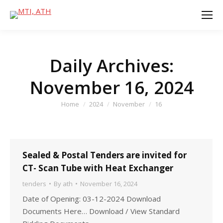
Daily Archives:
November 16, 2024
You are here:
Home
2024
November
16
Sealed & Postal Tenders are invited for
CT- Scan Tube with Heat Exchanger
tenders
By
ath
November 16, 2024
Date of Opening: 03-12-2024 Download
Documents Here… Download / View Standard