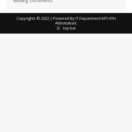
Bidding Documents
Copyrights © 2022 | Powered By IT Department MTI ATH
Abbottabad.
top bar