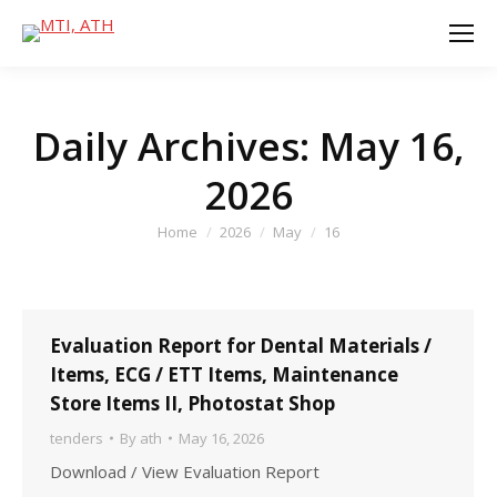
Daily Archives:
May 16,
2026
You are here:
Home
2026
May
16
Evaluation Report for Dental Materials /
Items, ECG / ETT Items, Maintenance
Store Items II, Photostat Shop
tenders
By
ath
May 16, 2026
Download / View Evaluation Report