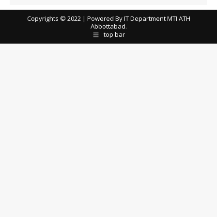
Copyrights © 2022 | Powered By IT Department MTI ATH
Abbottabad.
top bar