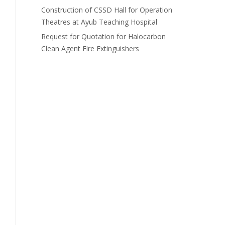
Construction of CSSD Hall for Operation
Theatres at Ayub Teaching Hospital
Request for Quotation for Halocarbon
Clean Agent Fire Extinguishers