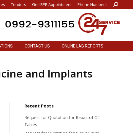
ies
Tenders
Get IBPP Appointment
Phone Number’s
Search:
ATIONS
CONTACT US
ONLINE LAB REPORTS
ATIONS
CONTACT US
ONLINE LAB REPORTS
icine and Implants
Recent Posts
Request for Quotation for Repair of OT
Tables