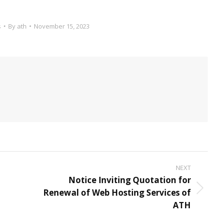
s
By
ath
November 15, 2023
NEXT
Notice Inviting Quotation for
t
Renewal of Web Hosting Services of
Next
ATH
post: