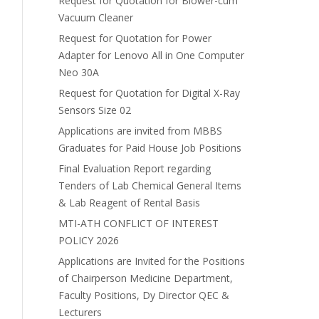
Request for Quotation for Blower-cum
Vacuum Cleaner
Request for Quotation for Power
Adapter for Lenovo All in One Computer
Neo 30A
Request for Quotation for Digital X-Ray
Sensors Size 02
Applications are invited from MBBS
Graduates for Paid House Job Positions
Final Evaluation Report regarding
Tenders of Lab Chemical General Items
& Lab Reagent of Rental Basis
MTI-ATH CONFLICT OF INTEREST
POLICY 2026
Applications are Invited for the Positions
of Chairperson Medicine Department,
Faculty Positions, Dy Director QEC &
Lecturers