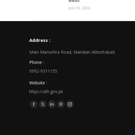
Basis
July 30, 2026
Address :
Main Mansehra Road, Mandian Abbottabad.
Phone :
0992-9311155
Website :
https://ath.gov.pk
Find us on:
Facebook
X
Linkedin
Pinterest
Instagram
page
page
page
page
page
opens
opens
opens
opens
opens
in
in
in
in
in