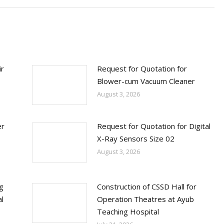
ir
Request for Quotation for
Blower-cum Vacuum Cleaner
August 3, 2026
er
Request for Quotation for Digital
X-Ray Sensors Size 02
August 3, 2026
ng
Construction of CSSD Hall for
l
Operation Theatres at Ayub
Teaching Hospital