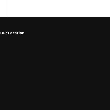
Our Location