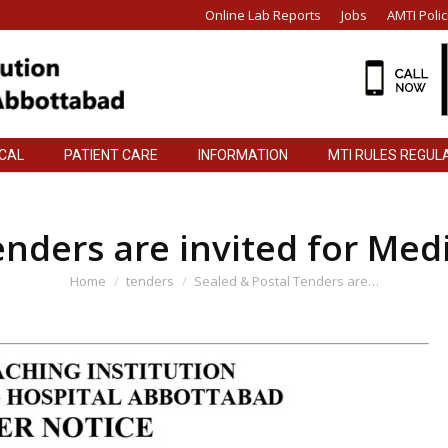
Online Lab Reports
Jobs
AMTI Polic
ICAL
PATIENT CARE
INFORMATION
MTI RULES REGUL
ICAL
PATIENT CARE
INFORMATION
MTI RULES REGUL
enders are invited for Med
You are here:
Home
tenders
Sealed & Postal Tenders are…