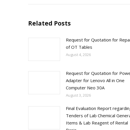
Related Posts
Request for Quotation for Repa
of OT Tables
August 4, 2026
Request for Quotation for Pow
Adapter for Lenovo All in One
Computer Neo 30A
August 3, 2026
Final Evaluation Report regardi
Tenders of Lab Chemical Genera
Items & Lab Reagent of Rental