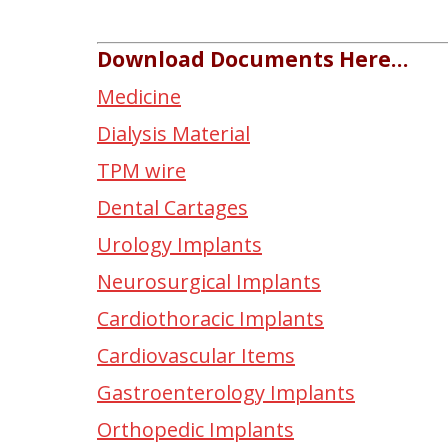
Download Documents Here…
Medicine
Dialysis Material
TPM wire
Dental Cartages
Urology Implants
Neurosurgical Implants
Cardiothoracic Implants
Cardiovascular Items
Gastroenterology Implants
Orthopedic Implants