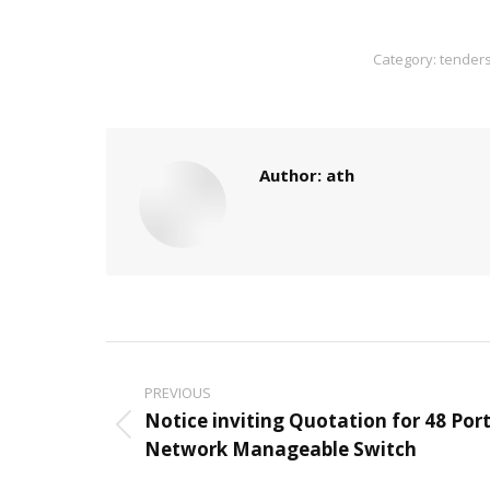
Category:
tender
Author:
ath
Post
PREVIOUS
navigation
Notice inviting Quotation for 48 Por
Previous
Network Manageable Switch
post: