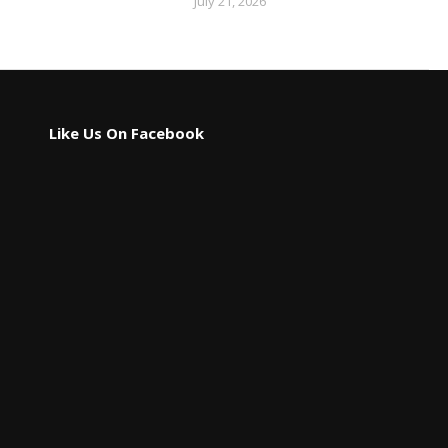
July 21, 2026
Like Us On Facebook