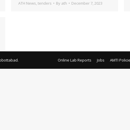
ATH News
,
tenders
By
ath
December 7, 2023
bbottabad.
Online Lab Reports
Jobs
AMTI Polici