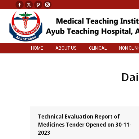
Facebook
X
Pinterest
Instagram
HOME
ABOUT US
CLINICAL
NON CLIN
page
page
page
page
opens
opens
opens
opens
in
in
in
in
new
new
new
new
HOME
ABOUT US
CLINICAL
NON CLIN
window
window
window
window
Dai
Technical Evaluation Report of
Medicines Tender Opened on 30-11-
2023