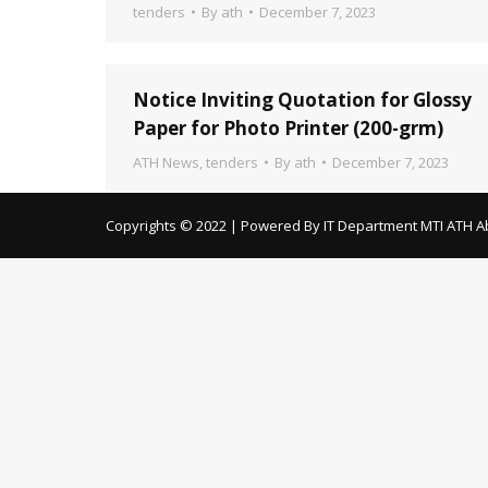
tenders
By
ath
December 7, 2023
Notice Inviting Quotation for Glossy
Paper for Photo Printer (200-grm)
ATH News
,
tenders
By
ath
December 7, 2023
Copyrights © 2022 | Powered By IT Department MTI ATH A