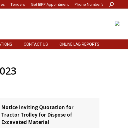
ies
Tenders
Get IBPP Appointment
Phone Number’s
Search:
ATIONS
CONTACT US
ONLINE LAB REPORTS
ATIONS
CONTACT US
ONLINE LAB REPORTS
2023
Notice Inviting Quotation for
Tractor Trolley for Dispose of
Excavated Material