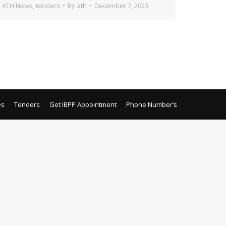
ATH News
,
tenders
By
ath
December 7, 2023
es
Tenders
Get IBPP Appointment
Phone Number’s