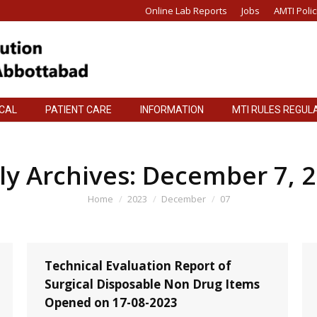
Online Lab Reports
Jobs
AMTI Polic
ICAL
PATIENT CARE
INFORMATION
MTI RULES REGUL
ICAL
PATIENT CARE
INFORMATION
MTI RULES REGUL
ly Archives:
December 7, 
You are here:
Home
2023
December
07
Technical Evaluation Report of
Surgical Disposable Non Drug Items
Opened on 17-08-2023