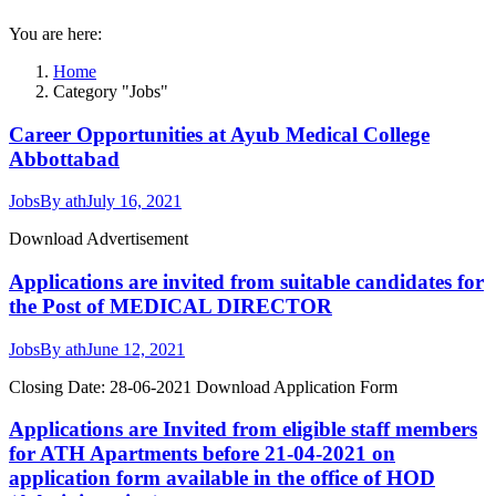
You are here:
Home
Category "Jobs"
Career Opportunities at Ayub Medical College
Abbottabad
Jobs
By
ath
July 16, 2021
Download Advertisement
Applications are invited from suitable candidates for
the Post of MEDICAL DIRECTOR
Jobs
By
ath
June 12, 2021
Closing Date: 28-06-2021 Download Application Form
Applications are Invited from eligible staff members
for ATH Apartments before 21-04-2021 on
application form available in the office of HOD