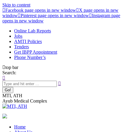
Skip to content
Facebook page opens in new window
X page opens in new
window
Pinterest page opens in new window
Instagram page
opens in new window
Online Lab Reports
Jobs
AMTI Policies
Tenders
Get IBPP Appointment
Phone Number’s
top bar
Search:
MTI, ATH
Ayub Medical Complex
Home