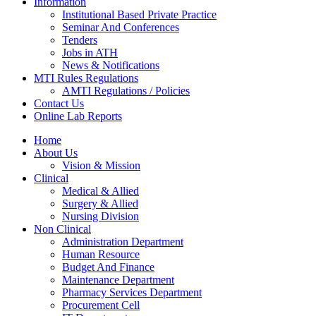
Information
Institutional Based Private Practice
Seminar And Conferences
Tenders
Jobs in ATH
News & Notifications
MTI Rules Regulations
AMTI Regulations / Policies
Contact Us
Online Lab Reports
Home
About Us
Vision & Mission
Clinical
Medical & Allied
Surgery & Allied
Nursing Division
Non Clinical
Administration Department
Human Resource
Budget And Finance
Maintenance Department
Pharmacy Services Department
Procurement Cell