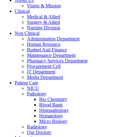
About Us
Vision & Mission
Clinical
Medical & Allied
Surgery & Allied
Nursing Division
Non Clinical
Administration Department
Human Resource
Budget And Finance
Maintenance Department
Pharmacy Services Department
Procurement Cell
IT Department
Media Department
Patient Care
NICU
Pathology
Bio Chemistry
Blood Bank
Histopathology
Hematology
Micro Biology
Radiology
Our Doctors