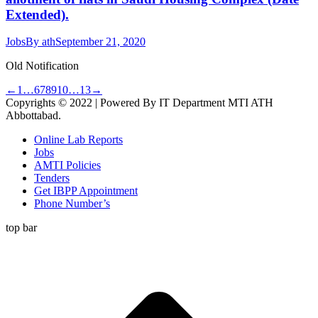
Extended).
Jobs
By
ath
September 21, 2020
Old Notification
←
1
…
6
7
8
9
10
…
13
→
Copyrights © 2022 | Powered By IT Department MTI ATH
Abbottabad.
Online Lab Reports
Jobs
AMTI Policies
Tenders
Get IBPP Appointment
Phone Number’s
top bar