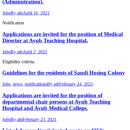
(Administration).
Jobs
By
ath
April 16, 2021
Notification
Applications are invited for the position of Medical
Director at Ayub Teaching Hospital.
Jobs
By
ath
April 2, 2021
Eligibility criteria.
Guidelines for the residents of Saudi Hosing Colony
Jobs
,
news
,
notifications
By
ath
February 24, 2021
Applications are invited for the position of
departmental chair persons at Ayub Teaching
Hospital and Ayub Medical College.
Jobs
By
ath
February 23, 2021