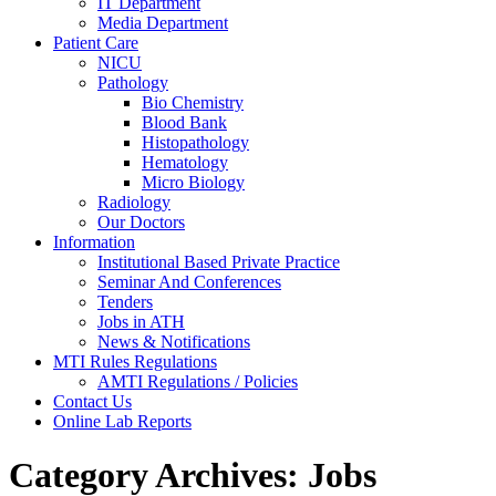
IT Department
Media Department
Patient Care
NICU
Pathology
Bio Chemistry
Blood Bank
Histopathology
Hematology
Micro Biology
Radiology
Our Doctors
Information
Institutional Based Private Practice
Seminar And Conferences
Tenders
Jobs in ATH
News & Notifications
MTI Rules Regulations
AMTI Regulations / Policies
Contact Us
Online Lab Reports
Category Archives:
Jobs