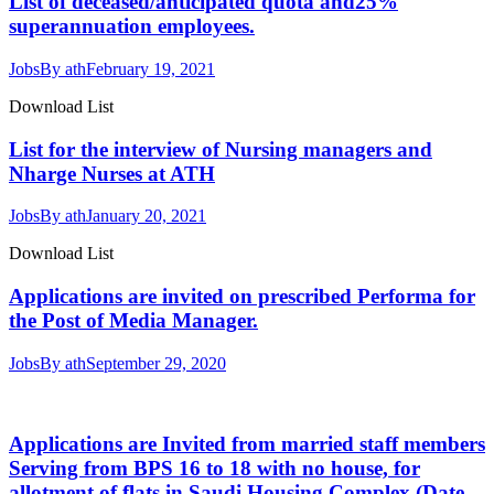
List of deceased/anticipated quota and25%
superannuation employees.
Jobs
By
ath
February 19, 2021
Download List
List for the interview of Nursing managers and
Nharge Nurses at ATH
Jobs
By
ath
January 20, 2021
Download List
Applications are invited on prescribed Performa for
the Post of Media Manager.
Jobs
By
ath
September 29, 2020
Applications are Invited from married staff members
Serving from BPS 16 to 18 with no house, for
allotment of flats in Saudi Housing Complex (Date