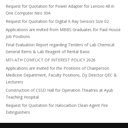
Request for Quotation for Power Adapter for Lenovo All in
One Computer Neo 30A
Request for Quotation for Digital X-Ray Sensors Size 02
Applications are invited from MBBS Graduates for Paid House
Job Positions
Final Evaluation Report regarding Tenders of Lab Chemical
General Items & Lab Reagent of Rental Basis
MTI-ATH CONFLICT OF INTEREST POLICY 2026
Applications are Invited for the Positions of Chairperson
Medicine Department, Faculty Positions, Dy Director QEC &
Lecturers
Construction of CSSD Hall for Operation Theatres at Ayub
Teaching Hospital
Request for Quotation for Halocarbon Clean Agent Fire
Extinguishers