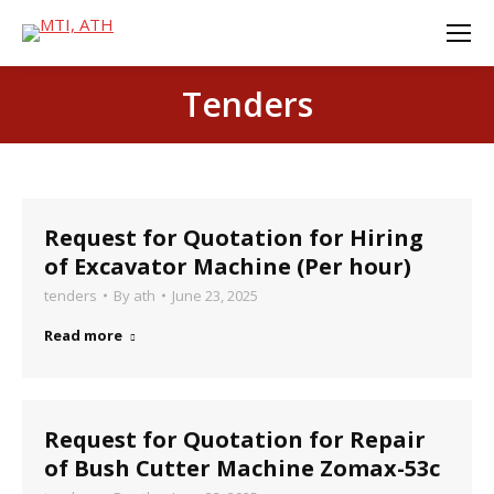
Tenders
Request for Quotation for Hiring
of Excavator Machine (Per hour)
tenders
By
ath
June 23, 2025
Read more
Request for Quotation for Repair
of Bush Cutter Machine Zomax-53c