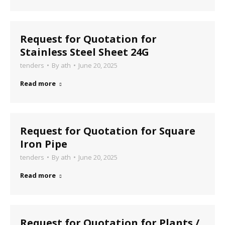
Request for Quotation for
Stainless Steel Sheet 24G
tenders
By
ath
June 20, 2025
Read more
Request for Quotation for Square
Iron Pipe
tenders
By
ath
June 20, 2025
Read more
Request for Quotation for Plants /