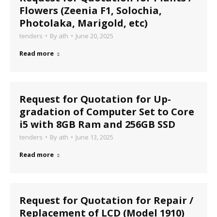
Flowers (Zeenia F1, Solochia,
Photolaka, Marigold, etc)
tenders
By
ath
June 20, 2025
Read more
Request for Quotation for Up-
gradation of Computer Set to Core
i5 with 8GB Ram and 256GB SSD
tenders
By
ath
June 13, 2025
Read more
Request for Quotation for Repair /
Replacement of LCD (Model 1910)