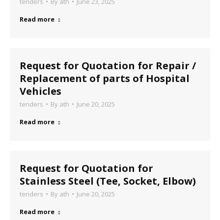
tenders
By
ath
June 23, 2025
Read more
Request for Quotation for Repair /
Replacement of parts of Hospital
Vehicles
tenders
By
ath
June 20, 2025
Read more
Request for Quotation for
Stainless Steel (Tee, Socket, Elbow)
tenders
By
ath
June 20, 2025
Read more