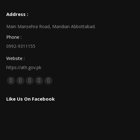
Address :
Main Mansehra Road, Mandian Abbottabad.
Phone :
0992-9311155
Website :
https://ath.gov.pk
Find us on:
Facebook
X
Linkedin
Pinterest
Instagram
page
page
page
page
page
Like Us On Facebook
opens
opens
opens
opens
opens
in
in
in
in
in
new
new
new
new
new
window
window
window
window
window