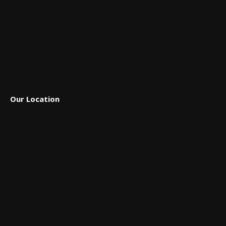
Our Location