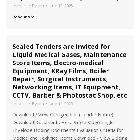
tenders
By
ath
June 13, 2025
Read more
Sealed Tenders are invited for
Liquid Medical Gases, Maintenance
Store Items, Electro-medical
Equipment, XRay Films, Boiler
Repair, Surgical Instruments,
Networking Items, IT Equipment,
CCTV, Barber & Photostat Shop, etc
tenders
By
ath
June 11, 2025
Download / View Corrigendum (Tender Notice)
Download Documents Here Single Stage Single
Envelope Bidding Documents Evaluation Criteria for
Medical and Technical Items Download / View Bidding