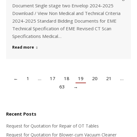
Document Single stage two Envelop 2024-2025
Download / View Non Medical and Technical Criteria
2024-2025 Standard Bidding Documents for EME
Technical Specification of EME Revised CT Scan
Specifications Medical…
Read more
←
1
…
17
18
19
20
21
…
63
→
Recent Posts
Request for Quotation for Repair of OT Tables
Request for Quotation for Blower-cum Vacuum Cleaner