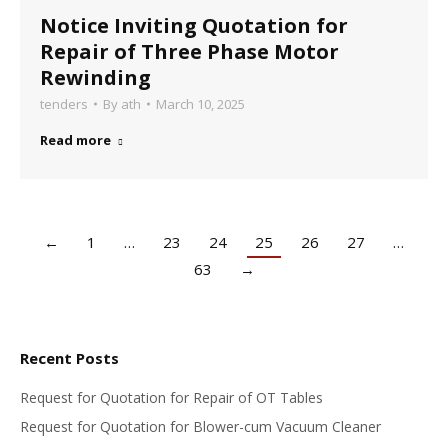
Notice Inviting Quotation for
Repair of Three Phase Motor
Rewinding
tenders
By
ath
March 10, 2025
Read more
←
1
…
23
24
25
26
27
…
63
→
Recent Posts
Request for Quotation for Repair of OT Tables
Request for Quotation for Blower-cum Vacuum Cleaner