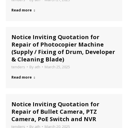
Read more
Notice Inviting Quotation for
Repair of Photocopier Machine
(Supply / Fixing of Drum, Developer
& Cleaning Blade)
tenders
By
ath
March 25, 2025
Read more
Notice Inviting Quotation for
Repair of Bullet Camera, PTZ
Camera, PoE Switch and NVR
tenders
By
ath
March 20, 2025