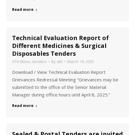
Read more
Technical Evaluation Report of
Different Medicines & Surgical
Disposables Tenders
ATH News
,
tenders
By
ath
March 19, 2025
Download / View Technical Evaluation Report
Grievances Redressal Meeting “Grievances may be
submitted to the office of the Senior Material
Manager during office hours until April 8, 2025.”
Read more
Sealed & Postal Tenders are invited