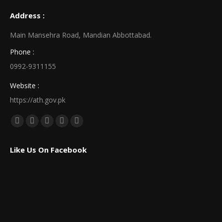
Address :
Main Mansehra Road, Mandian Abbottabad.
Phone :
0992-9311155
Website :
https://ath.gov.pk
Find us on:
Facebook
X
Linkedin
Pinterest
Instagram
page
page
page
page
page
Like Us On Facebook
opens
opens
opens
opens
opens
in
in
in
in
in
new
new
new
new
new
window
window
window
window
window