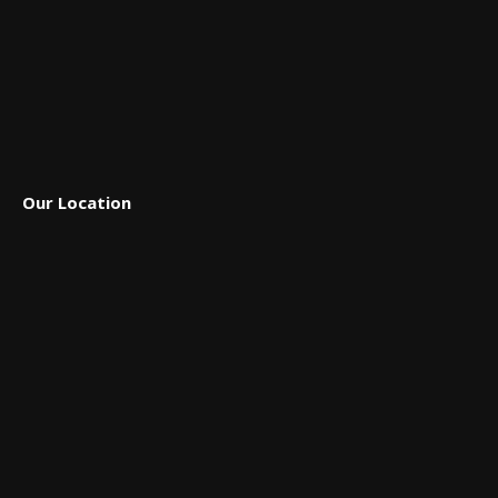
Our Location