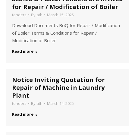
for Repair / Modification of Boiler
tenders
By
ath
March 15, 2025
Download Documents BoQ for Repair / Modification
of Boiler Terms & Conditions for Repair /
Modification of Boiler
Read more
Notice Inviting Quotation for
Repair of Machine in Laundry
Plant
tenders
By
ath
March 14, 2025
Read more