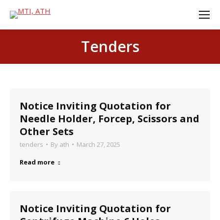
Tenders
Notice Inviting Quotation for
Needle Holder, Forcep, Scissors and
Other Sets
tenders
By
ath
March 27, 2025
Read more
Notice Inviting Quotation for