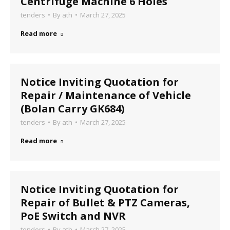
Centrifuge Machine 6 Holes
tenders
By
ath
March 27, 2025
Read more
Notice Inviting Quotation for
Repair / Maintenance of Vehicle
(Bolan Carry GK684)
tenders
By
ath
March 27, 2025
Read more
Notice Inviting Quotation for
Repair of Bullet & PTZ Cameras,
PoE Switch and NVR
tenders
By
ath
March 27, 2025