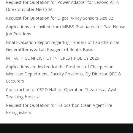
Request for Quotation for Power Adapter for Lenovo All in
One Computer Neo 30A
Request for Quotation for Digital X-Ray Sensors Size 02
Applications are invited from MBBS Graduates for Paid House
Job Positions
Final Evaluation Report regarding Tenders of Lab Chemical
General Items & Lab Reagent of Rental Basis
MTI-ATH CONFLICT OF INTEREST POLICY 2026
Applications are Invited for the Positions of Chairperson
Medicine Department, Faculty Positions, Dy Director QEC &
Lecturers
Construction of CSSD Hall for Operation Theatres at Ayub
Teaching Hospital
Request for Quotation for Halocarbon Clean Agent Fire
Extinguishers