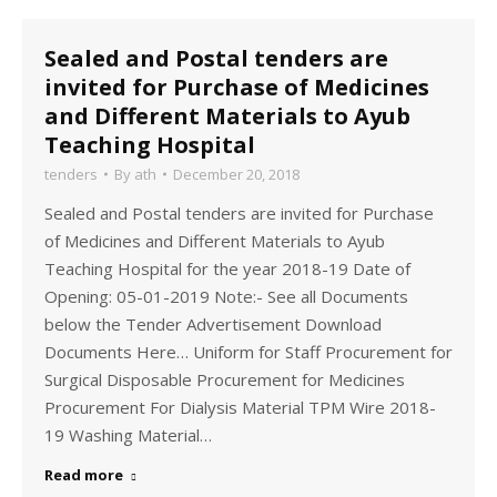
Sealed and Postal tenders are
invited for Purchase of Medicines
and Different Materials to Ayub
Teaching Hospital
tenders
By
ath
December 20, 2018
Sealed and Postal tenders are invited for Purchase
of Medicines and Different Materials to Ayub
Teaching Hospital for the year 2018-19 Date of
Opening: 05-01-2019 Note:- See all Documents
below the Tender Advertisement Download
Documents Here… Uniform for Staff Procurement for
Surgical Disposable Procurement for Medicines
Procurement For Dialysis Material TPM Wire 2018-
19 Washing Material…
Read more