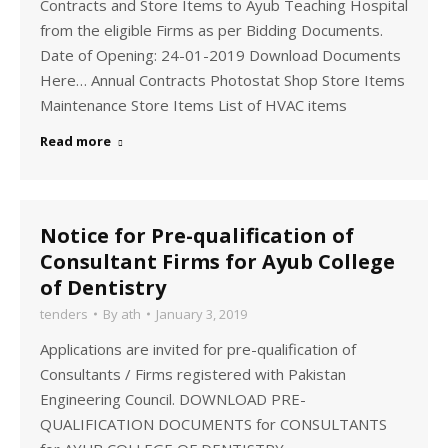
Contracts and Store Items to Ayub Teaching Hospital
from the eligible Firms as per Bidding Documents.
Date of Opening: 24-01-2019 Download Documents
Here… Annual Contracts Photostat Shop Store Items
Maintenance Store Items List of HVAC items
Read more
Notice for Pre-qualification of
Consultant Firms for Ayub College
of Dentistry
tenders
By
ath
January 3, 2019
Applications are invited for pre-qualification of
Consultants / Firms registered with Pakistan
Engineering Council. DOWNLOAD PRE-
QUALIFICATION DOCUMENTS for CONSULTANTS