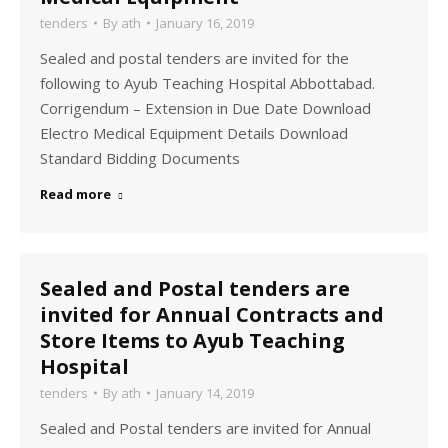
tenders
By
ath
January 16, 2019
Sealed and postal tenders are invited for the
following to Ayub Teaching Hospital Abbottabad.
Corrigendum – Extension in Due Date Download
Electro Medical Equipment Details Download
Standard Bidding Documents
Read more
Sealed and Postal tenders are
invited for Annual Contracts and
Store Items to Ayub Teaching
Hospital
tenders
By
ath
January 14, 2019
Sealed and Postal tenders are invited for Annual