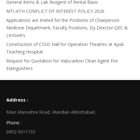
General Items & Lab Reagent of Rental Basis
MTI-ATH CONFLICT OF INTEREST POLICY 2026
Applications are Invited for the Positions of Chairperson
Medicine Department, Faculty Positions, Dy Director QEC &
Lecturers
Construction of CSSD Hall for Operation Theatres at Ayub
Teaching Hospital
Request for Quotation for Halocarbon Clean Agent Fire
Extinguishers
Address :
Main Mansehra Road, Mandian Abbottabad.
Phone :
0992-9311155