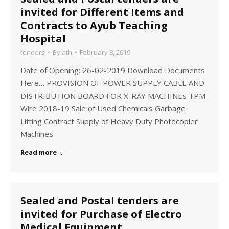
invited for Different Items and
Contracts to Ayub Teaching
Hospital
tenders
By
ath
February 8, 2019
Date of Opening: 26-02-2019 Download Documents
Here… PROVISION OF POWER SUPPLY CABLE AND
DISTRIBUTION BOARD FOR X-RAY MACHINEs TPM
Wire 2018-19 Sale of Used Chemicals Garbage
Lifting Contract Supply of Heavy Duty Photocopier
Machines
Read more
Sealed and Postal tenders are
invited for Purchase of Electro
Medical Equipment