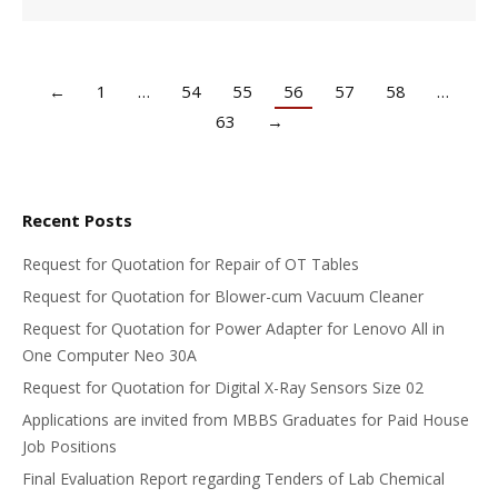
←
1
…
54
55
56
57
58
…
63
→
Recent Posts
Request for Quotation for Repair of OT Tables
Request for Quotation for Blower-cum Vacuum Cleaner
Request for Quotation for Power Adapter for Lenovo All in
One Computer Neo 30A
Request for Quotation for Digital X-Ray Sensors Size 02
Applications are invited from MBBS Graduates for Paid House
Job Positions
Final Evaluation Report regarding Tenders of Lab Chemical