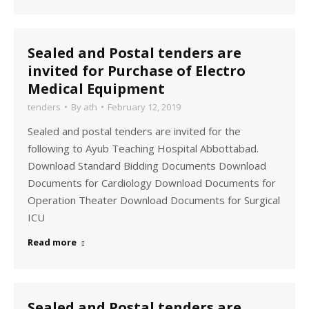
Sealed and Postal tenders are
invited for Purchase of Electro
Medical Equipment
tenders
By
ath
February 12, 2019
Sealed and postal tenders are invited for the
following to Ayub Teaching Hospital Abbottabad.
Download Standard Bidding Documents Download
Documents for Cardiology Download Documents for
Operation Theater Download Documents for Surgical
ICU
Read more
Sealed and Postal tenders are