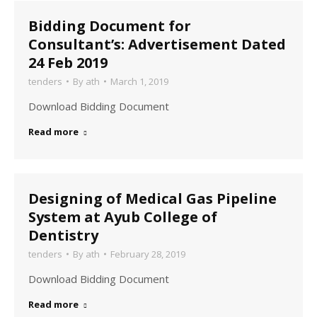
Bidding Document for
Consultant’s: Advertisement Dated
24 Feb 2019
tenders
By
ath
March 1, 2019
Download Bidding Document
Read more
Designing of Medical Gas Pipeline
System at Ayub College of
Dentistry
tenders
By
ath
February 28, 2019
Download Bidding Document
Read more