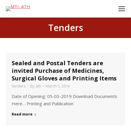
Tenders
Sealed and Postal Tenders are
invited Purchase of Medicines,
Surgical Gloves and Printing Items
tenders
By
ath
March 1, 2019
Date of Opening: 05-03-2019 Download Documents
Here… Printing and Publication
Read more