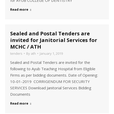
for AYUB COLLEGE OF DENTISTRY
Read more
Sealed and Postal Tenders are
invited for Janitorial Services for
MCHC / ATH
tenders
By
ath
January 1, 2019
Sealed and Postal Tenders are invited for the
following to Ayub Teaching Hospital from Eligible
Firms as per bidding documents. Date of Opening:
10-01-2019 CORRIGENDUM FOR SECURITY
SERVICES Download Janitorial Services Bidding
Documents
Read more