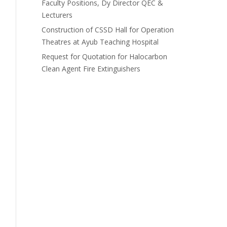
Faculty Positions, Dy Director QEC &
Lecturers
Construction of CSSD Hall for Operation
Theatres at Ayub Teaching Hospital
Request for Quotation for Halocarbon
Clean Agent Fire Extinguishers