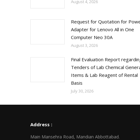
August 4, 2026
Request for Quotation for Pow
Adapter for Lenovo All in One
Computer Neo 30A
August 3, 2026
Final Evaluation Report regardi
Tenders of Lab Chemical Genera
Items & Lab Reagent of Rental
Basis
July 30, 2026
Address :
Main Mansehra Road, Mandian Abbottabad.