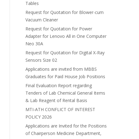
Tables
Request for Quotation for Blower-cum
Vacuum Cleaner
Request for Quotation for Power
Adapter for Lenovo All in One Computer
Neo 30A
Request for Quotation for Digital X-Ray
Sensors Size 02
Applications are invited from MBBS
Graduates for Paid House Job Positions
Final Evaluation Report regarding
Tenders of Lab Chemical General Items
& Lab Reagent of Rental Basis
MTI-ATH CONFLICT OF INTEREST
POLICY 2026
Applications are Invited for the Positions
of Chairperson Medicine Department,