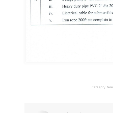
Category:
ten