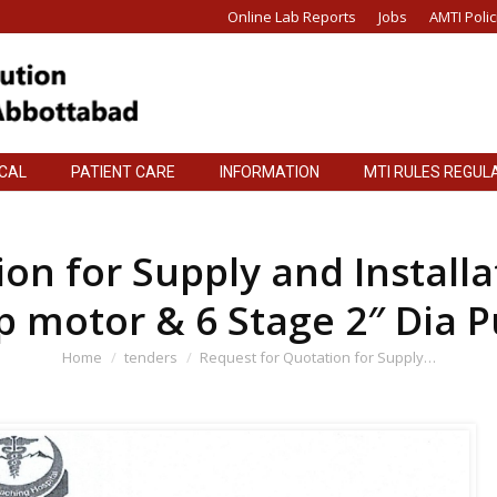
Online Lab Reports
Jobs
AMTI Polic
ICAL
PATIENT CARE
INFORMATION
MTI RULES REGUL
ICAL
PATIENT CARE
INFORMATION
MTI RULES REGUL
on for Supply and Install
p motor & 6 Stage 2″ Dia 
You are here:
Home
tenders
Request for Quotation for Supply…