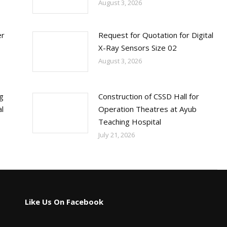
August 3, 2026
er
Request for Quotation for Digital
X-Ray Sensors Size 02
August 3, 2026
ng
Construction of CSSD Hall for
l
Operation Theatres at Ayub
Teaching Hospital
July 21, 2026
Like Us On Facebook