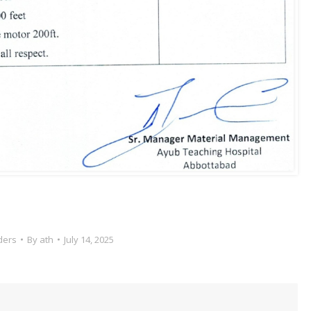
ders
By
ath
July 14, 2025