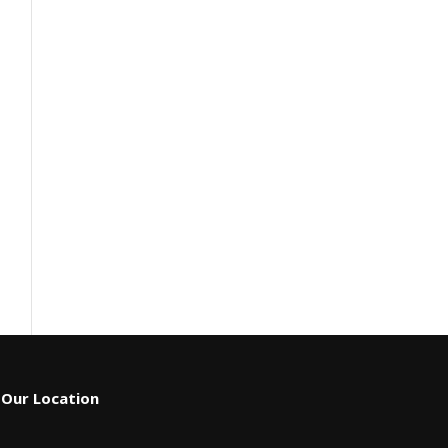
Our Location