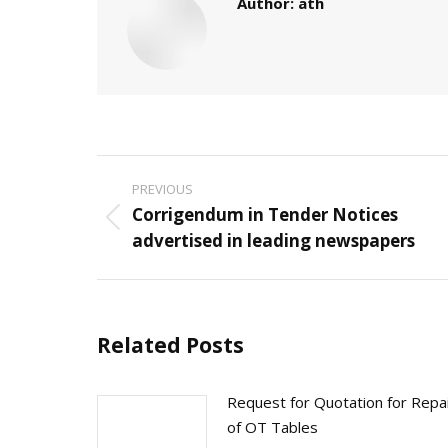
Author:
ath
Post
PREVIOUS
navigation
Corrigendum in Tender Notices
Previous
advertised in leading newspapers
post:
Related Posts
Request for Quotation for Repa
of OT Tables