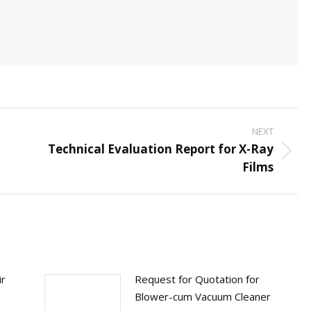
NEXT
Technical Evaluation Report for X-Ray
Next
Films
post:
ir
Request for Quotation for
Blower-cum Vacuum Cleaner