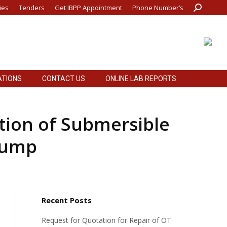
ies
Tenders
Get IBPP Appointment
Phone Number’s
Search:
ATIONS
CONTACT US
ONLINE LAB REPORTS
ATIONS
CONTACT US
ONLINE LAB REPORTS
ation of Submersible
Pump
Recent Posts
Request for Quotation for Repair of OT