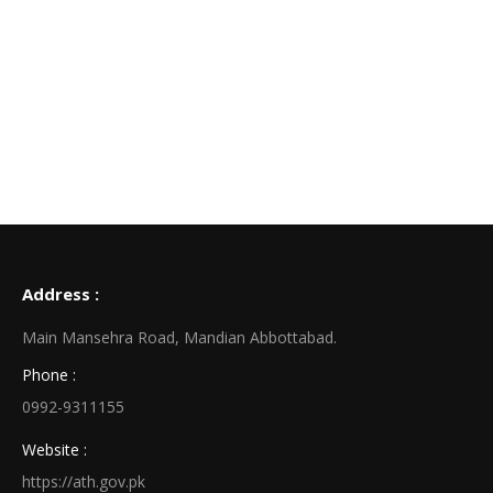
Address :
Main Mansehra Road, Mandian Abbottabad.
Phone :
0992-9311155
Website :
https://ath.gov.pk