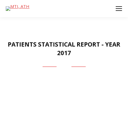
PATIENTS STATISTICAL REPORT - YEAR
2017