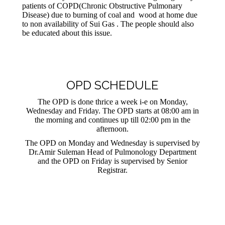
patients of COPD(Chronic Obstructive Pulmonary
Disease) due to burning of coal and wood at home due
to non availability of Sui Gas . The people should also
be educated about this issue.
OPD SCHEDULE
The OPD is done thrice a week i-e on Monday,
Wednesday and Friday. The OPD starts at 08:00 am in
the morning and continues up till 02:00 pm in the
afternoon.
The OPD on Monday and Wednesday is supervised by
Dr.Amir Suleman Head of Pulmonology Department
and the OPD on Friday is supervised by Senior
Registrar.