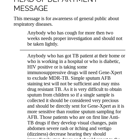
MESSAGE
This message is for awareness of general public about
respiratory diseases.
Anybody who has cough for more then two
weeks needs proper investigation and should not
be taken lightly.
Anybody who has got TB patient at their home or
who is working in a hospital or who is diabetic,
HIV positive or is taking some
immunosuppressive drugs will need Gene-Xpert
to exclude MDR-TB. Simple sputum AFB
staining test will not be sufficient and may miss
drug resistant TB. As it is very difficult to obtain
sputum from children so if a single sample is
collected it should be considered very precious
and should be directly sent for Gene-Xpert as it is
more sensitive than routine sputum sampling for
AFB. Those patients who are on first line Anti-
TB drugs if they develop visual changes, pain
abdomen severe rash or itching and vertigo
(dizziness) decrease hearing they should