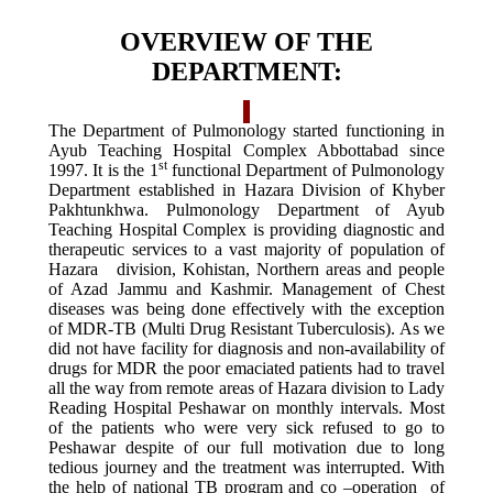
OVERVIEW OF THE
DEPARTMENT:
The Department of Pulmonology started functioning in
Ayub Teaching Hospital Complex Abbottabad since
st
1997. It is the 1
functional Department of Pulmonology
Department established in Hazara Division of Khyber
Pakhtunkhwa. Pulmonology Department of Ayub
Teaching Hospital Complex is providing diagnostic and
therapeutic services to a vast majority of population of
Hazara division, Kohistan, Northern areas and people
of Azad Jammu and Kashmir. Management of Chest
diseases was being done effectively with the exception
of MDR-TB (Multi Drug Resistant Tuberculosis). As we
did not have facility for diagnosis and non-availability of
drugs for MDR the poor emaciated patients had to travel
all the way from remote areas of Hazara division to Lady
Reading Hospital Peshawar on monthly intervals. Most
of the patients who were very sick refused to go to
Peshawar despite of our full motivation due to long
tedious journey and the treatment was interrupted. With
the help of national TB program and co –operation of