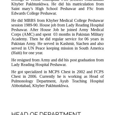
Khyber Pakhtunkhwa. He did his matriculation from
Saint mary’s High School Peshawar and FSc from
Edwards College Peshawar.
He did MBBS from Khyber Medical College Peshawar
session 1989-90. House job from Lady Reading Hospital
Peshawar. After House Job he joined Army Medical
Corps (AMC) and spent 03 months in Pakistan Military
Academy. Then he did regular service for 06 years in
Pakistan Army. He served in Kashmir, Siachen and also
served in UN Peace keeping mission in South America
(Haiti) for one year.
He resigned from Army and did his post graduation from
Lady Reading Hospital Peshawar.
He got specialized in MCPS Chest in 2002 and FCPS
Chest in 2006. Currently he is working as Head of
Pulmonology Department, Ayub Teaching Hospital
Abbottabad, Khyber Pakhtunkhwa.
HEAD OF DEPARTMENT