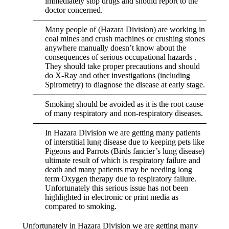
immediately stop drugs and should report to the
doctor concerned.
Many people of (Hazara Division) are working in
coal mines and crush machines or crushing stones
anywhere manually doesn’t know about the
consequences of serious occupational hazards .
They should take proper precautions and should
do X-Ray and other investigations (including
Spirometry) to diagnose the disease at early stage.
Smoking should be avoided as it is the root cause
of many respiratory and non-respiratory diseases.
In Hazara Division we are getting many patients
of interstitial lung disease due to keeping pets like
Pigeons and Parrots (Birds fancier’s lung disease)
ultimate result of which is respiratory failure and
death and many patients may be needing long
term Oxygen therapy due to respiratory failure.
Unfortunately this serious issue has not been
highlighted in electronic or print media as
compared to smoking.
Unfortunately in Hazara Division we are getting many