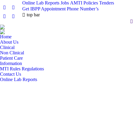
Online Lab Reports
Jobs
AMTI Policies
Tenders
Get IBPP Appointment
Phone Number’s
Facebook
X
top bar
page
page
Pinterest
Instagram
S
opens
opens
page
page
in
in
opens
opens
Home
new
new
in
in
About Us
window
window
new
new
Clinical
window
window
Non Clinical
Patient Care
Information
MTI Rules Regulations
Contact Us
Online Lab Reports
DEPARTMENT OF
PULMONOLOGY
AYUB TEACHING HOSPITAL, ABBOTTABAD