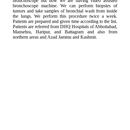
bronchoscope but now we are having video assisted
bronchoscope machine. We can perform biopsies of
tumors and take samples of bronchial wash from inside
the lungs. We perform this procedure twice a week.
Patients are prepared and given time according to the list.
Patients are referred from DHQ Hospitals of Abbottabad,
Mansehra, Haripur, and Battagram and also from
northern areas and Azad Jammu and Kashmir.
INDICATIONS OF
BRONCHOSCOPY
Diagnostic
Mostly we do Bronchoscopy for diagnosis of