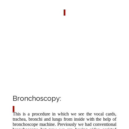
AVAILABLE SERVICES
The following services are provided in Pulmonology
Department Ayub Teaching Hospital Abbottabad.
1). Bronchoscopy
2). Pleural Procedures
3). Spirometry
Bronchoscopy:
This is a procedure in which we see the vocal cards,
trachea, bronchi and lungs from inside with the help of
bronchoscope machine. Previously we had conventional