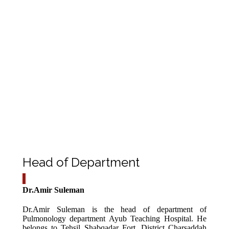
Tuberculosis, malignancy and interstitial lung disease. To
reach the diagnosis we either take the biopsy or take
bronchial wash.
Therapeutic
In such cases the patients are severe asthmatic or COPD
who doesn’t respond to conventional treatment and
require suction of mucus plug and secretions inside the
lungs.
Prognostic
Especially for those patients having endo bronchial
tumors receiving chemotherapy, radiotherapy. Whenever
required by the concerned department.
Head of Department
Dr.Amir Suleman
Dr.Amir Suleman is the head of department of
Pulmonology department Ayub Teaching Hospital. He
belongs to Tehsil Shabqadar Fort ,District Charsaddah