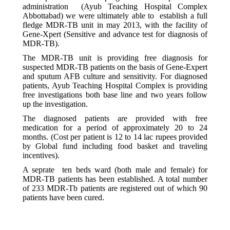
administration (Ayub Teaching Hospital Complex
Abbottabad) we were ultimately able to establish a full
fledge MDR-TB unit in may 2013, with the facility of
Gene-Xpert (Sensitive and advance test for diagnosis of
MDR-TB).
The MDR-TB unit is providing free diagnosis for
suspected MDR-TB patients on the basis of Gene-Expert
and sputum AFB culture and sensitivity. For diagnosed
patients, Ayub Teaching Hospital Complex is providing
free investigations both base line and two years follow
up the investigation.
The diagnosed patients are provided with free
medication for a period of approximately 20 to 24
months. (Cost per patient is 12 to 14 lac rupees provided
by Global fund including food basket and traveling
incentives).
A seprate ten beds ward (both male and female) for
MDR-TB patients has been established. A total number
of 233 MDR-Tb patients are registered out of which 90
patients have been cured.