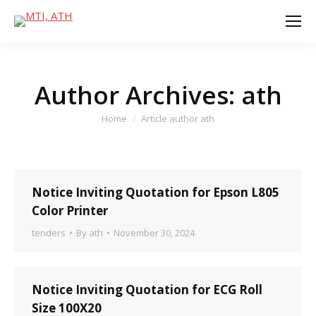
Author Archives:
ath
You are here:
Home
Article author ath
Notice Inviting Quotation for Epson L805
Color Printer
tenders
By
ath
November 30, 2024
Notice Inviting Quotation for ECG Roll
Size 100X20