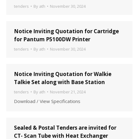
tenders
By
ath
November 30, 2024
Notice Inviting Quotation for Cartridge
for Pantum P5100DW Printer
tenders
By
ath
November 30, 2024
Notice Inviting Quotation for Walkie
Talkie Set along with Base Station
tenders
By
ath
November 21, 2024
Download / View Specifications
Sealed & Postal Tenders are invited for
CT- Scan Tube with Heat Exchanger