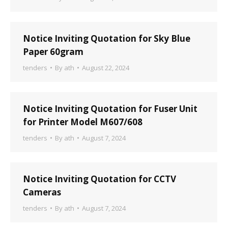
Notice Inviting Quotation for Sky Blue
Paper 60gram
tenders
By
ath
August 22, 2024
Notice Inviting Quotation for Fuser Unit
for Printer Model M607/608
tenders
By
ath
August 7, 2024
Notice Inviting Quotation for CCTV
Cameras
tenders
By
ath
August 7, 2024