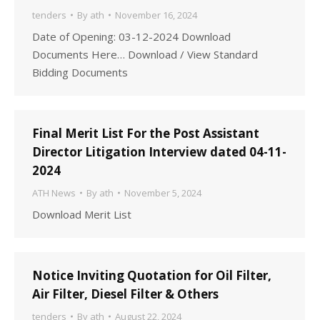
tenders
By
ath
November 16, 2024
Date of Opening: 03-12-2024 Download
Documents Here… Download / View Standard
Bidding Documents
Final Merit List For the Post Assistant
Director Litigation Interview dated 04-11-
2024
ATH News
By
ath
November 5, 2024
Download Merit List
Notice Inviting Quotation for Oil Filter,
Air Filter, Diesel Filter & Others
tenders
By
ath
August 22, 2024