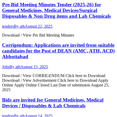
Pre-Bid Meeting Minutes Tender (2025-26) for
General Medicines, Medical Devices/Surgical
Disposables & Non Drug items and Lab Chemicals
tenders
By
ath
August 22, 2025
Download / View Pre Bid Meeting Minutes
Corrigendum: Applications are invited from suitable
candidates for the Post of DEAN (AMC, ATH, ACD)
Abbottabad
Jobs
By
ath
August 15, 2025
Download / View CORRIGENDUM Click here to Download
Download / View Advertisement Click here to Download Apply
Online Apply Online Closed Last Date of submission August 25,
2025
Bids are invited for General Medicines, Medical
Devices / Disposables & Lab Chemicals
tenders
By
ath
August 14, 2025