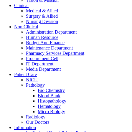
Vision & Mission
Clinical
Medical & Allied
Surgery & Allied
Nursing Division
Non Clinical
Administration Department
Human Resource
Budget And Finance
Maintenance Department
Pharmacy Services Department
Procurement Cell
IT Department
Media Department
Patient Care
NICU
Pathology
Bio Chemistry
Blood Bank
Histopathology
Hematology
Micro Biology
Radiology
Our Doctors
Information