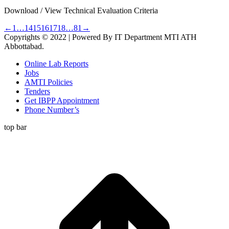
Download / View Technical Evaluation Criteria
←
1
…
14
15
16
17
18
…
81
→
Copyrights © 2022 | Powered By IT Department MTI ATH
Abbottabad.
Online Lab Reports
Jobs
AMTI Policies
Tenders
Get IBPP Appointment
Phone Number’s
top bar