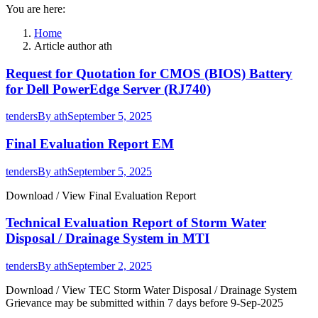
You are here:
Home
Article author ath
Request for Quotation for CMOS (BIOS) Battery
for Dell PowerEdge Server (RJ740)
tenders
By
ath
September 5, 2025
Final Evaluation Report EM
tenders
By
ath
September 5, 2025
Download / View Final Evaluation Report
Technical Evaluation Report of Storm Water
Disposal / Drainage System in MTI
tenders
By
ath
September 2, 2025
Download / View TEC Storm Water Disposal / Drainage System
Grievance may be submitted within 7 days before 9-Sep-2025