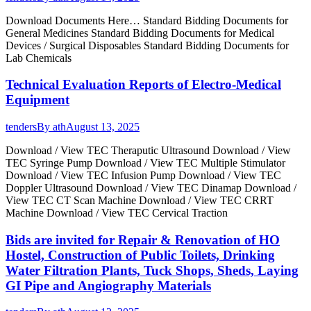
Download Documents Here… Standard Bidding Documents for
General Medicines Standard Bidding Documents for Medical
Devices / Surgical Disposables Standard Bidding Documents for
Lab Chemicals
Technical Evaluation Reports of Electro-Medical
Equipment
tenders
By
ath
August 13, 2025
Download / View TEC Theraputic Ultrasound Download / View
TEC Syringe Pump Download / View TEC Multiple Stimulator
Download / View TEC Infusion Pump Download / View TEC
Doppler Ultrasound Download / View TEC Dinamap Download /
View TEC CT Scan Machine Download / View TEC CRRT
Machine Download / View TEC Cervical Traction
Bids are invited for Repair & Renovation of HO
Hostel, Construction of Public Toilets, Drinking
Water Filtration Plants, Tuck Shops, Sheds, Laying
GI Pipe and Angiography Materials