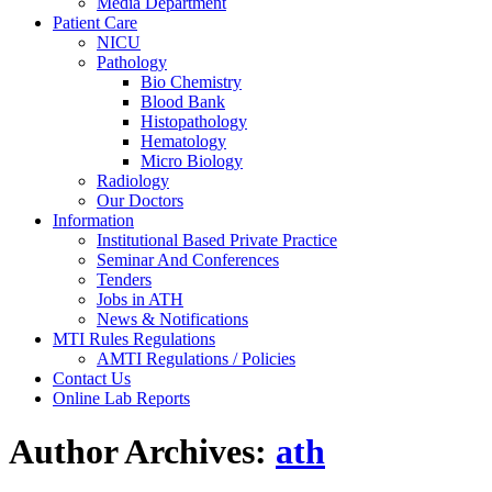
Media Department
Patient Care
NICU
Pathology
Bio Chemistry
Blood Bank
Histopathology
Hematology
Micro Biology
Radiology
Our Doctors
Information
Institutional Based Private Practice
Seminar And Conferences
Tenders
Jobs in ATH
News & Notifications
MTI Rules Regulations
AMTI Regulations / Policies
Contact Us
Online Lab Reports
Author Archives:
ath