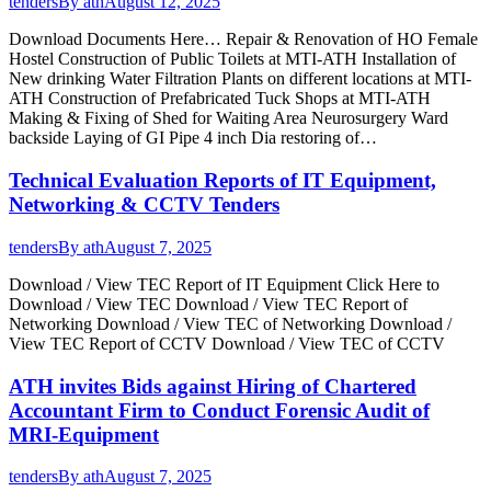
tenders
By
ath
August 12, 2025
Download Documents Here… Repair & Renovation of HO Female
Hostel Construction of Public Toilets at MTI-ATH Installation of
New drinking Water Filtration Plants on different locations at MTI-
ATH Construction of Prefabricated Tuck Shops at MTI-ATH
Making & Fixing of Shed for Waiting Area Neurosurgery Ward
backside Laying of GI Pipe 4 inch Dia restoring of…
Technical Evaluation Reports of IT Equipment,
Networking & CCTV Tenders
tenders
By
ath
August 7, 2025
Download / View TEC Report of IT Equipment Click Here to
Download / View TEC Download / View TEC Report of
Networking Download / View TEC of Networking Download /
View TEC Report of CCTV Download / View TEC of CCTV
ATH invites Bids against Hiring of Chartered
Accountant Firm to Conduct Forensic Audit of
MRI-Equipment
tenders
By
ath
August 7, 2025