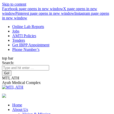
Skip to content
Facebook page opens in new window
X page opens in new
window
Pinterest page opens in new window
Instagram page opens
in new window
Online Lab Reports
Jobs
AMTI Policies
Tenders
Get IBPP Appointment
Phone Number’s
top bar
Search:
MTI, ATH
Ayub Medical Complex
Home
About Us