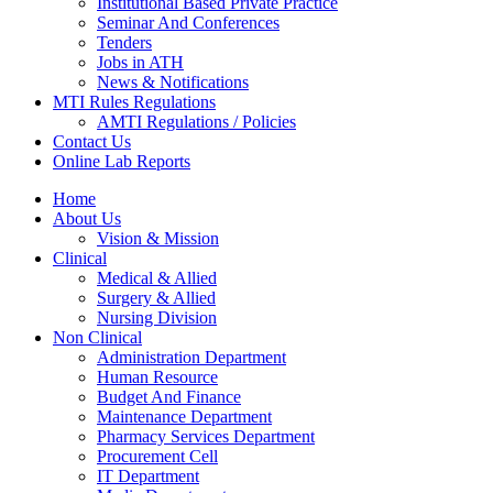
Institutional Based Private Practice
Seminar And Conferences
Tenders
Jobs in ATH
News & Notifications
MTI Rules Regulations
AMTI Regulations / Policies
Contact Us
Online Lab Reports
Home
About Us
Vision & Mission
Clinical
Medical & Allied
Surgery & Allied
Nursing Division
Non Clinical
Administration Department
Human Resource
Budget And Finance
Maintenance Department
Pharmacy Services Department
Procurement Cell
IT Department